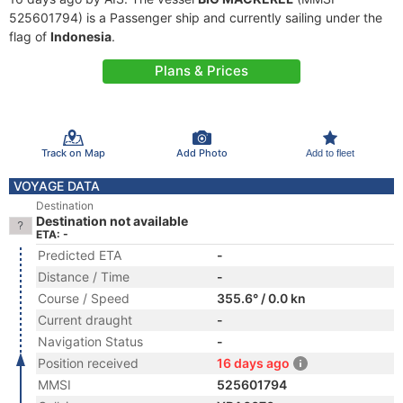
525601794) is a Passenger ship and currently sailing under the
flag of
Indonesia
.
Plans & Prices
Track on Map
Add Photo
Add to fleet
VOYAGE DATA
Destination
Destination not available
ETA: -
Predicted ETA
-
Distance / Time
-
Course / Speed
355.6° / 0.0 kn
Current draught
-
Navigation Status
-
Position received
16 days ago
MMSI
525601794