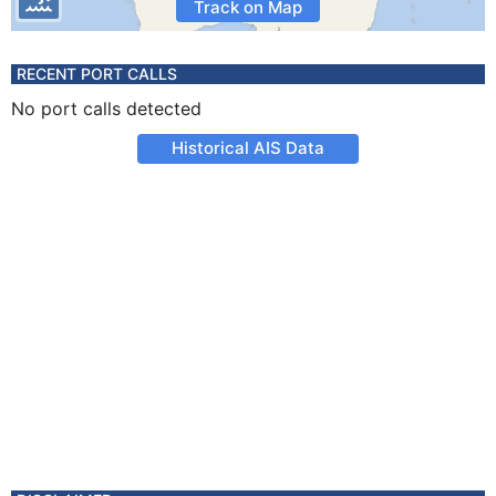
Track on Map
RECENT PORT CALLS
No port calls detected
Historical AIS Data