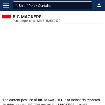
BIG MACKEREL
Passenger ship, MMSI 525601794
The current position of
BIG MACKEREL
is at Indonesia reported
16 days ago by AIS. The vessel
BIG MACKEREL
(MMSI