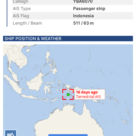
Callsign
YBA6070
AIS Type
Passenger ship
AIS Flag
Indonesia
Length / Beam
511 / 63 m
SHIP POSITION & WEATHER