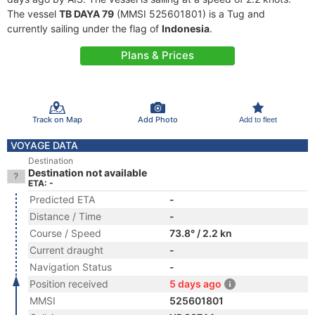
The vessel
TB DAYA 79
(MMSI 525601801) is a Tug and
currently sailing under the flag of
Indonesia
.
Plans & Prices
Track on Map
Add Photo
Add to fleet
VOYAGE DATA
Destination
Destination not available
ETA: -
Predicted ETA
-
Distance / Time
-
Course / Speed
73.8° / 2.2 kn
Current draught
-
Navigation Status
-
Position received
5 days ago
MMSI
525601801