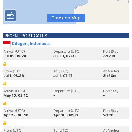
Track on Map
RECENT PORT CALLS
Cilegon, Indonesia
Arrival (UTC)
Departure (UTC)
Port Stay
Jul 16, 05:24
Jul 20, 02:32
3d 21h
From (UTC)
To (UTC)
At Anchor
Jul 1, 03:26
Jul 1, 07:17
3h 50m
Arrival (UTC)
Departure (UTC)
Port Stay
May 16, 02:12
-
-
Arrival (UTC)
Departure (UTC)
Port Stay
Apr 28, 06:40
Apr 30, 09:03
2d 2h
From (UTC)
To (UTC)
At Anchor