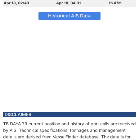
Apr 18, 02:43
Apr 18, 04:31
1h 47m
Historical AIS Data
DISCLAIMER
TB DAYA 79 current position and history of port calls are received
by AIS. Technical specifications, tonnages and management
details are derived from VesselFinder database. The data is for