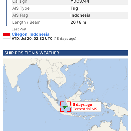
Callsign
YDC3744
AIS Type
Tug
AIS Flag
Indonesia
Length / Beam
26 / 8 m
Last Port
Cilegon, Indonesia
ATD: Jul 20, 02:32 UTC
(18 days ago)
SHIP POSITION & WEATHER