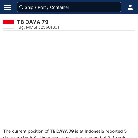
TB DAYA 79
Tug, MMSI 525601801
The current position of
TB DAYA 79
is at Indonesia reported 5
days ago by AIS. The vessel is sailing at a speed of 2.2 knots.