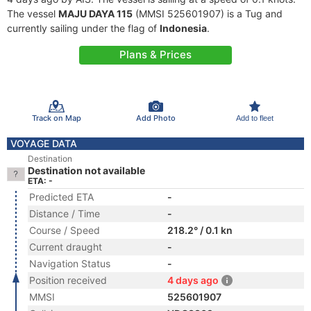
The vessel
MAJU DAYA 115
(MMSI 525601907) is a Tug and
currently sailing under the flag of
Indonesia
.
Plans & Prices
Track on Map
Add Photo
Add to fleet
VOYAGE DATA
Destination
Destination not available
ETA: -
Predicted ETA
-
Distance / Time
-
Course / Speed
218.2° / 0.1 kn
Current draught
-
Navigation Status
-
Position received
4 days ago
MMSI
525601907