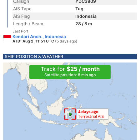
Callsign
YDC3809
AIS Type
Tug
AIS Flag
Indonesia
Length / Beam
28 / 8 m
Last Port
Kendari Anch., Indonesia
ATD: Aug 2, 11:51 UTC
(5 days ago)
SHIP POSITION & WEATHER
Track for
$25 / month
Satellite position: 8 min ago