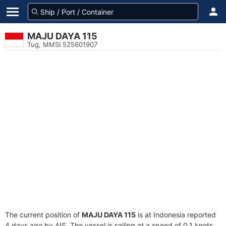
MAJU DAYA 115
Tug, MMSI 525601907
The current position of
MAJU DAYA 115
is at Indonesia reported
4 days ago by AIS. The vessel is sailing at a speed of 0.1 knots.