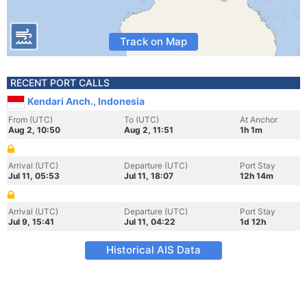
Track on Map
RECENT PORT CALLS
Kendari Anch., Indonesia
From (UTC)
To (UTC)
At Anchor
Aug 2, 10:50
Aug 2, 11:51
1h 1m
Arrival (UTC)
Departure (UTC)
Port Stay
Jul 11, 05:53
Jul 11, 18:07
12h 14m
Arrival (UTC)
Departure (UTC)
Port Stay
Jul 9, 15:41
Jul 11, 04:22
1d 12h
Historical AIS Data