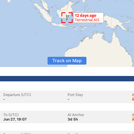
Track on Map
Departure (UTC)
Port Stay
A
-
-
To (UTC)
At Anchor
A
Jun 27, 19:07
3d 5h