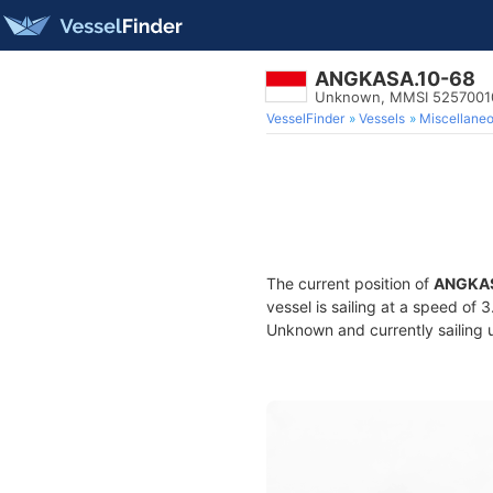
ANGKASA.10-68
Unknown, MMSI 5257001
VesselFinder
Vessels
Miscellane
The current position of
ANGKAS
vessel is sailing at a speed of 
Unknown and currently sailing 