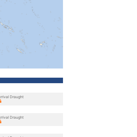
rrival Draught
rrival Draught