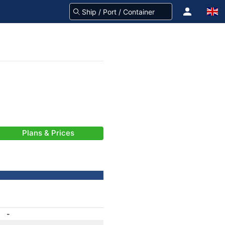
Plans & Prices
-