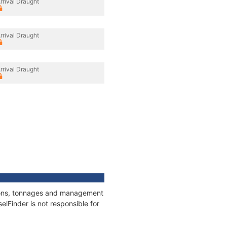
rrival Draught
rrival Draught
rrival Draught
ations, tonnages and management
elFinder is not responsible for