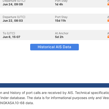
Departure (UTC)
Port Stay
A
Jun 24, 09:09
1d 4h
Departure (UTC)
Port Stay
A
Jun 22, 08:03
15d 11h
To (UTC)
At Anchor
A
Jun 6, 15:07
5d 2h
Historical AIS Data
 and history of port calls are received by AIS. Technical specific
Finder database. The data is for informational purposes only and Vess
f ANGKASA.10-68 data.