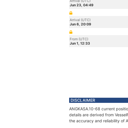
Arrival (UTC)
Jun 23, 04:49
Arrival (UTC)
Jun 6, 20:09
From (UTC)
Jun 1, 12:33
DISCLAIMER
ANGKASA.10-68 current position
details are derived from Vessel
the accuracy and reliability o