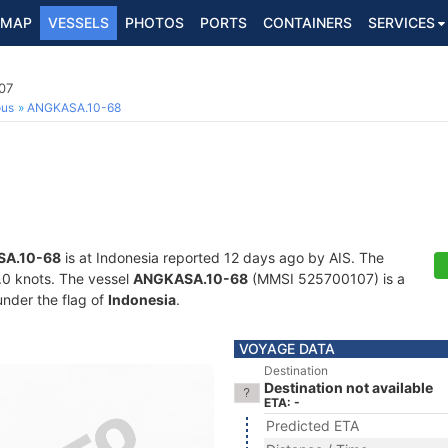
MAP
VESSELS
PHOTOS
PORTS
CONTAINERS
SERVICES
07
ous
ANGKASA.10-68
A.10-68
is at Indonesia reported 12 days ago by AIS. The
3.0 knots. The vessel
ANGKASA.10-68
(MMSI 525700107) is a
under the flag of
Indonesia
.
VOYAGE DATA
Destination
Destination not available
ETA: -
Predicted ETA