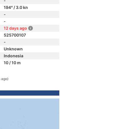
-
194° / 3.0 kn
-
-
12 days ago
525700107
-
Unknown
Indonesia
10 / 10 m
 ago)