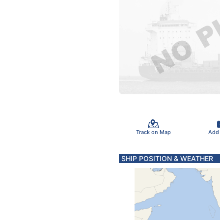
Track on Map
Add
SHIP POSITION & WEATHER