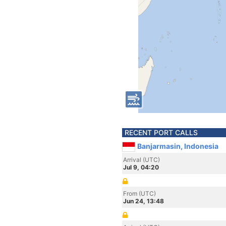
RECENT PORT CALLS
Banjarmasin, Indonesia
Arrival (UTC)
Jul 9, 04:20
From (UTC)
Jun 24, 13:48