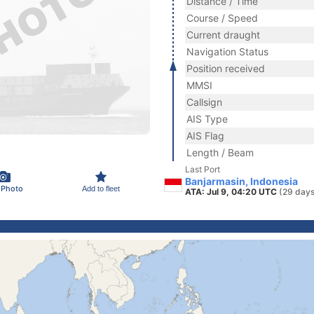
Distance / Time
Course / Speed
Current draught
Navigation Status
Position received
MMSI
Callsign
AIS Type
AIS Flag
Length / Beam
Last Port
Banjarmasin, Indonesia
 Photo
Add to fleet
ATA: Jul 9, 04:20 UTC
(29 days