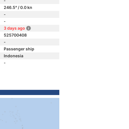
-
246.5° / 0.0 kn
-
-
3 days ago
525700408
-
Passenger ship
Indonesia
-