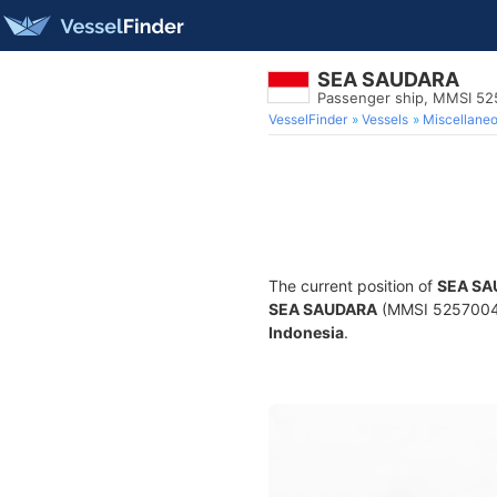
SEA SAUDARA
Passenger ship, MMSI 5
VesselFinder
Vessels
Miscellane
The current position of
SEA SA
SEA SAUDARA
(MMSI 525700408)
Indonesia
.