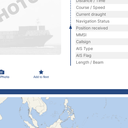
Distance / Time
Course / Speed
Current draught
Navigation Status
Position received
MMSI
Callsign
AIS Type
AIS Flag
Length / Beam
 Photo
Add to fleet