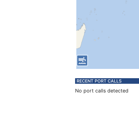
RECENT PORT CALLS
No port calls detected