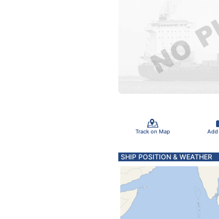
Track on Map
Add
SHIP POSITION & WEATHER