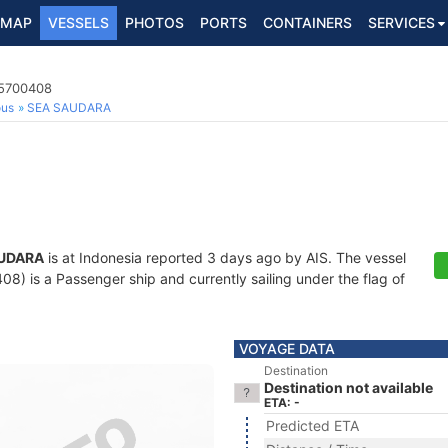
MAP
VESSELS
PHOTOS
PORTS
CONTAINERS
SERVICES
25700408
ous
SEA SAUDARA
UDARA
is at Indonesia reported 3 days ago by AIS. The vessel
 is a Passenger ship and currently sailing under the flag of
VOYAGE DATA
Destination
Destination not available
ETA: -
Predicted ETA