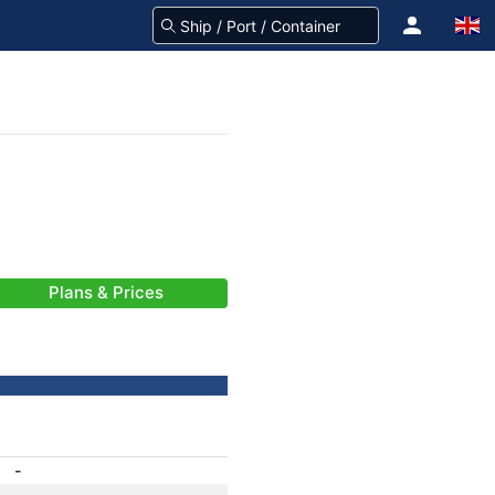
Plans & Prices
-