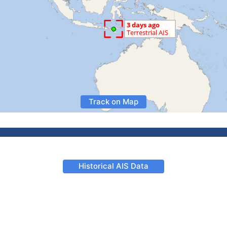
Track on Map
Historical AIS Data