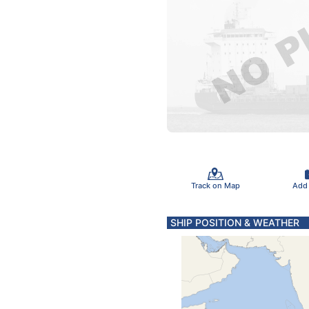
Track on Map
Add
SHIP POSITION & WEATHER