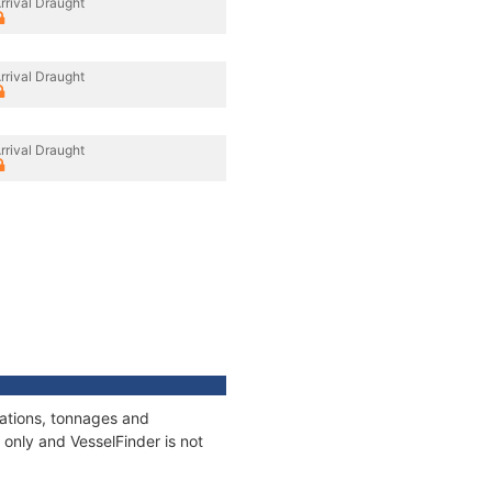
rrival Draught
rrival Draught
rrival Draught
cations, tonnages and
only and VesselFinder is not