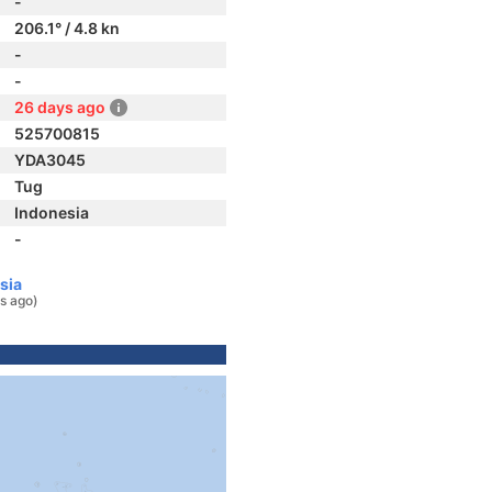
-
206.1° / 4.8 kn
-
-
26 days ago
525700815
YDA3045
Tug
Indonesia
-
sia
s ago)