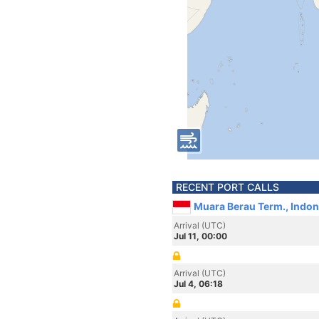
RECENT PORT CALLS
Muara Berau Term., Indon
Arrival (UTC)
Jul 11, 00:00
Arrival (UTC)
Jul 4, 06:18