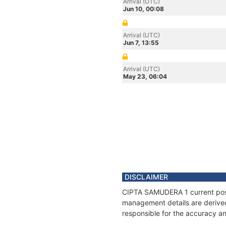
Arrival (UTC)
Jun 10, 00:08
Arrival (UTC)
Jun 7, 13:55
Arrival (UTC)
May 23, 06:04
DISCLAIMER
CIPTA SAMUDERA 1 current positi
management details are derived
responsible for the accuracy a