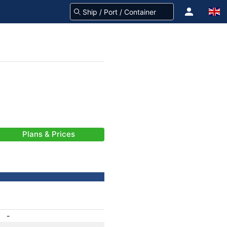
Plans & Prices
-