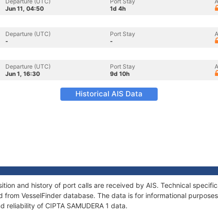
Departure (UTC)
Port Stay
A
Jun 11, 04:50
1d 4h
Departure (UTC)
Port Stay
A
-
-
Departure (UTC)
Port Stay
A
Jun 1, 16:30
9d 10h
Historical AIS Data
on and history of port calls are received by AIS. Technical specifi
 from VesselFinder database. The data is for informational purposes 
nd reliability of CIPTA SAMUDERA 1 data.