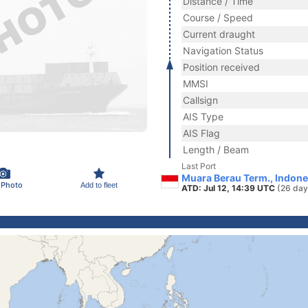
Distance / Time
Course / Speed
Current draught
Navigation Status
Position received
MMSI
Callsign
AIS Type
AIS Flag
Length / Beam
Last Port
Muara Berau Term., Indone
 Photo
Add to fleet
ATD: Jul 12, 14:39 UTC
(26 day