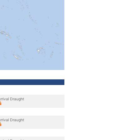
rrival Draught
rrival Draught