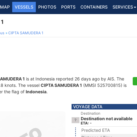
MAP
VESSELS
PHOTOS
PORTS
CONTAINERS
SERVICES
 1
ous
CIPTA SAMUDERA 1
SAMUDERA 1
is at Indonesia reported 26 days ago by AIS. The
4.8 knots. The vessel
CIPTA SAMUDERA 1
(MMSI 525700815) is
er the flag of
Indonesia
.
VOYAGE DATA
Destination
Destination not available
ETA: -
Predicted ETA