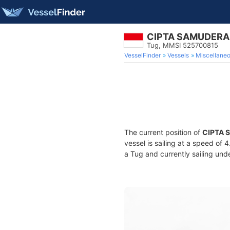
CIPTA SAMUDERA
Tug, MMSI 525700815
VesselFinder
Vessels
Miscellane
The current position of
CIPTA 
vessel is sailing at a speed of 
a Tug and currently sailing und