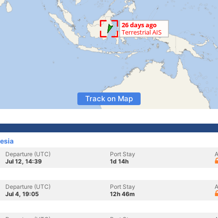
Track on Map
esia
Departure (UTC)
Port Stay
A
Jul 12, 14:39
1d 14h
Departure (UTC)
Port Stay
A
Jul 4, 19:05
12h 46m