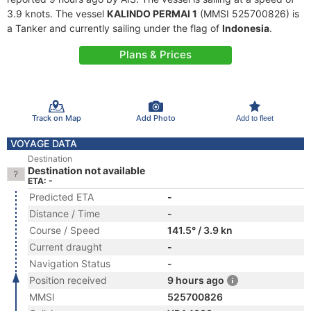
3.9 knots. The vessel
KALINDO PERMAI 1
(MMSI 525700826) is
a Tanker and currently sailing under the flag of
Indonesia
.
Plans & Prices
Track on Map
Add Photo
Add to fleet
VOYAGE DATA
Destination
Destination not available
ETA: -
Predicted ETA
-
Distance / Time
-
Course / Speed
141.5° / 3.9 kn
Current draught
-
Navigation Status
-
Position received
9 hours ago
MMSI
525700826