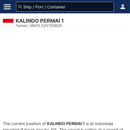
KALINDO PERMAI 1
Tanker, MMSI 525700826
The current position of
KALINDO PERMAI 1
is at Indonesia
reported 9 hours ago by AIS. The vessel is sailing at a speed of