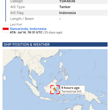
Callsign
YDA4838
AIS Type
Tanker
AIS Flag
Indonesia
Length / Beam
-
Last Port
Samarinda, Indonesia
ATA: Jul 14, 19:31 UTC
(25 days ago)
SHIP POSITION & WEATHER