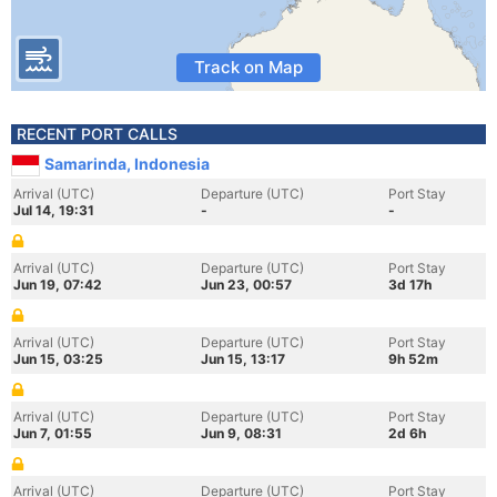
Track on Map
RECENT PORT CALLS
Samarinda, Indonesia
Arrival (UTC)
Departure (UTC)
Port Stay
Jul 14, 19:31
-
-
Arrival (UTC)
Departure (UTC)
Port Stay
Jun 19, 07:42
Jun 23, 00:57
3d 17h
Arrival (UTC)
Departure (UTC)
Port Stay
Jun 15, 03:25
Jun 15, 13:17
9h 52m
Arrival (UTC)
Departure (UTC)
Port Stay
Jun 7, 01:55
Jun 9, 08:31
2d 6h
Arrival (UTC)
Departure (UTC)
Port Stay