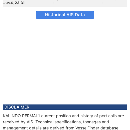
Jun 4, 23:31
-
-
Historical AIS Data
DISCLAIMER
KALINDO PERMAI 1 current position and history of port calls are
received by AIS. Technical specifications, tonnages and
management details are derived from VesselFinder database.