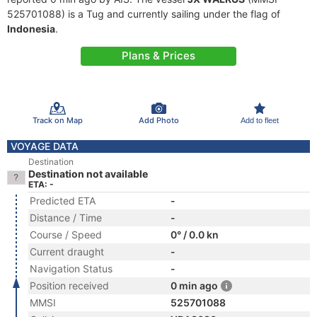
525701088) is a Tug and currently sailing under the flag of
Indonesia
.
Plans & Prices
Track on Map
Add Photo
Add to fleet
VOYAGE DATA
Destination
Destination not available
ETA: -
Predicted ETA
-
Distance / Time
-
Course / Speed
0° / 0.0 kn
Current draught
-
Navigation Status
-
Position received
0 min ago
MMSI
525701088