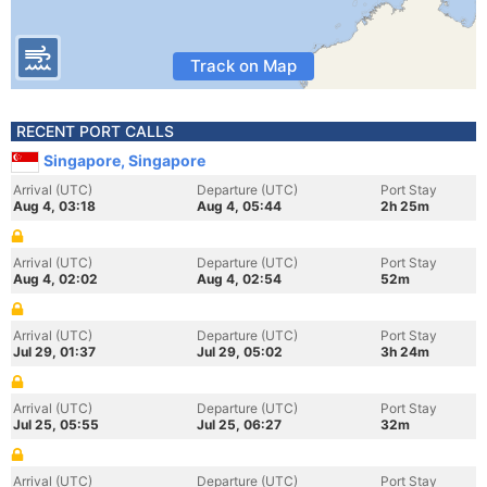
Track on Map
RECENT PORT CALLS
Singapore, Singapore
Arrival (UTC)
Departure (UTC)
Port Stay
Aug 4, 03:18
Aug 4, 05:44
2h 25m
Arrival (UTC)
Departure (UTC)
Port Stay
Aug 4, 02:02
Aug 4, 02:54
52m
Arrival (UTC)
Departure (UTC)
Port Stay
Jul 29, 01:37
Jul 29, 05:02
3h 24m
Arrival (UTC)
Departure (UTC)
Port Stay
Jul 25, 05:55
Jul 25, 06:27
32m
Arrival (UTC)
Departure (UTC)
Port Stay