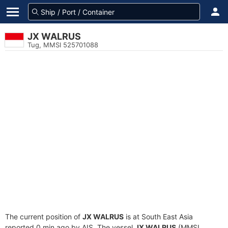
JX WALRUS
Tug, MMSI 525701088
The current position of
JX WALRUS
is at South East Asia
reported 0 min ago by AIS. The vessel
JX WALRUS
(MMSI