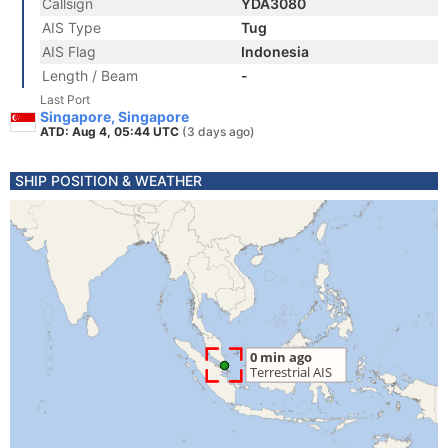
Callsign
YDA3080
AIS Type
Tug
AIS Flag
Indonesia
Length / Beam
-
Last Port
Singapore, Singapore
ATD: Aug 4, 05:44 UTC
(3 days ago)
SHIP POSITION & WEATHER