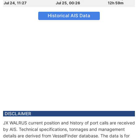
Jul 24, 11:27
Jul 25, 00:26
12h 59m
Historical AIS Data
DISCLAIMER
JX WALRUS current position and history of port calls are received
by AIS. Technical specifications, tonnages and management
details are derived from VesselFinder database. The data is for