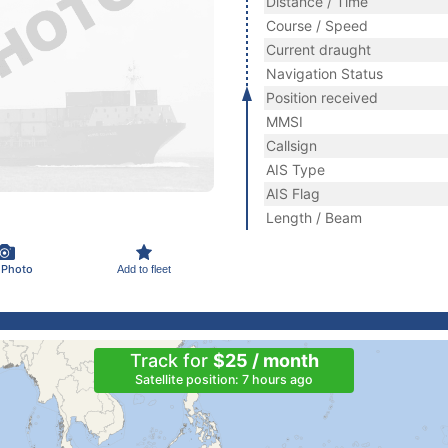
Distance / Time
Course / Speed
Current draught
Navigation Status
Position received
MMSI
Callsign
AIS Type
AIS Flag
Length / Beam
 Photo
Add to fleet
Track for
$25 / month
Satellite position: 7 hours ago