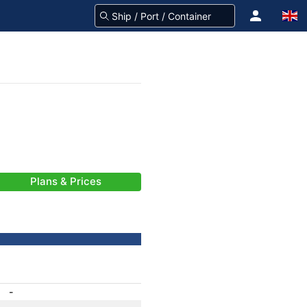
Plans & Prices
-