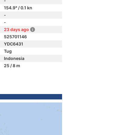
-
154.9° / 0.1 kn
-
-
23 days ago
525701146
YDC6431
Tug
Indonesia
25 / 8 m