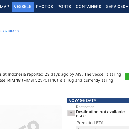
MAP
VESSELS
PHOTOS
PORTS
CONTAINERS
SERVICES
ous
KIM 18
s at Indonesia reported 23 days ago by AIS. The vessel is sailing
ssel
KIM 18
(MMSI 525701146) is a Tug and currently sailing
VOYAGE DATA
Destination
Destination not available
ETA: -
Predicted ETA