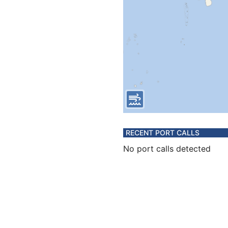
RECENT PORT CALLS
No port calls detected