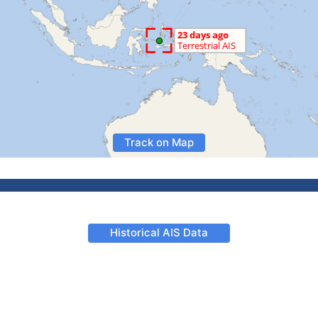
Track on Map
Historical AIS Data