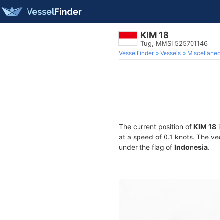
KIM 18
Tug, MMSI 525701146
VesselFinder
Vessels
Miscellane
The current position of
KIM 18
i
at a speed of 0.1 knots. The ve
under the flag of
Indonesia
.