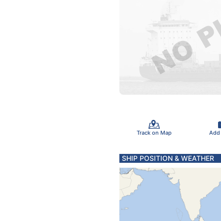
Track on Map
Add
SHIP POSITION & WEATHER