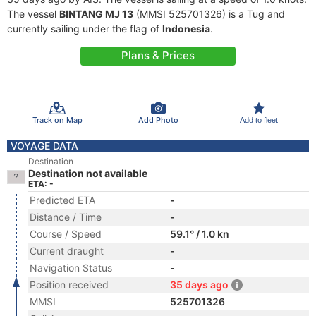
The vessel
BINTANG MJ 13
(MMSI 525701326) is a Tug and
currently sailing under the flag of
Indonesia
.
Plans & Prices
Track on Map
Add Photo
Add to fleet
VOYAGE DATA
Destination
Destination not available
ETA: -
Predicted ETA
-
Distance / Time
-
Course / Speed
59.1° / 1.0 kn
Current draught
-
Navigation Status
-
Position received
35 days ago
MMSI
525701326