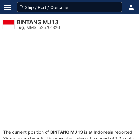
BINTANG MJ 13
Tug, MMSI 525701326
The current position of
BINTANG MJ 13
is at Indonesia reported
35 days ago by AIS. The vessel is sailing at a speed of 1.0 knots.