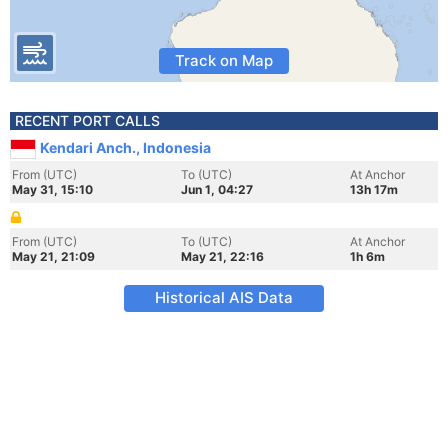
Track on Map
RECENT PORT CALLS
Kendari Anch., Indonesia
From (UTC)
To (UTC)
At Anchor
May 31, 15:10
Jun 1, 04:27
13h 17m
From (UTC)
To (UTC)
At Anchor
May 21, 21:09
May 21, 22:16
1h 6m
Historical AIS Data