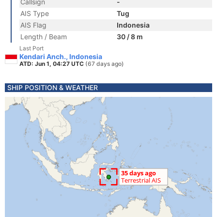
Callsign
-
AIS Type
Tug
AIS Flag
Indonesia
Length / Beam
30 / 8 m
Last Port
Kendari Anch., Indonesia
ATD: Jun 1, 04:27 UTC
(67 days ago)
SHIP POSITION & WEATHER