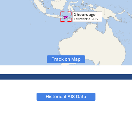
Track on Map
Historical AIS Data