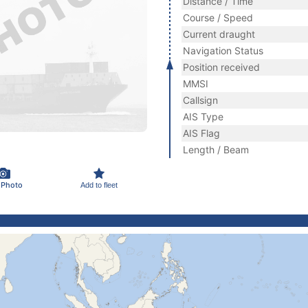
Distance / Time
Course / Speed
Current draught
Navigation Status
Position received
MMSI
Callsign
AIS Type
AIS Flag
Length / Beam
 Photo
Add to fleet