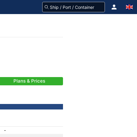
Plans & Prices
-