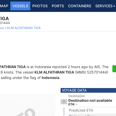
MAP
VESSELS
PHOTOS
PORTS
CONTAINERS
SERVICES
TIGA
701444
ous
KLM ALFATHRAN TIGA
FATHRAN TIGA
is at Indonesia reported 2 hours ago by AIS. The
5.9 knots. The vessel
KLM ALFATHRAN TIGA
(MMSI 525701444)
 sailing under the flag of
Indonesia
.
VOYAGE DATA
Destination
Destination not available
ETA: -
Predicted ETA