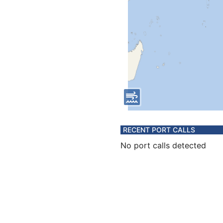
RECENT PORT CALLS
No port calls detected