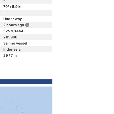
-
70° / 5.9 kn
-
Under way
2 hours ago
525701444
YB5960
Sailing vessel
Indonesia
29 / 7 m