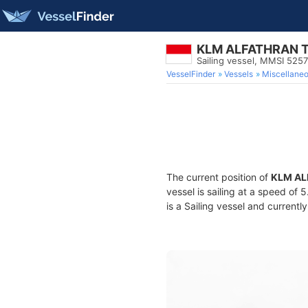
KLM ALFATHRAN 
Sailing vessel, MMSI 525
VesselFinder
Vessels
Miscellane
The current position of
KLM AL
vessel is sailing at a speed of 
is a Sailing vessel and currently