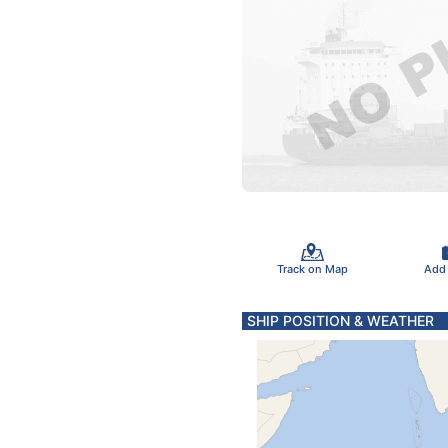
Track on Map
Add
SHIP POSITION & WEATHER