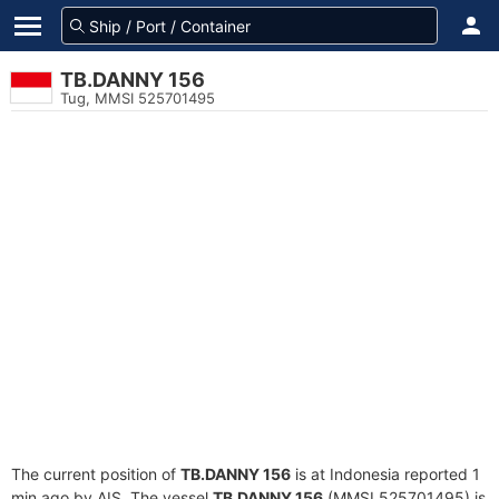
TB.DANNY 156
Tug, MMSI 525701495
The current position of
TB.DANNY 156
is at Indonesia reported 1
min ago by AIS. The vessel
TB.DANNY 156
(MMSI 525701495) is