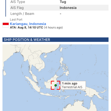
AIS Type
Tug
AIS Flag
Indonesia
Length / Beam
-
Last Port
Kariangau, Indonesia
ATA: Aug 8, 14:10 UTC
(4 hours ago)
SHIP POSITION & WEATHER