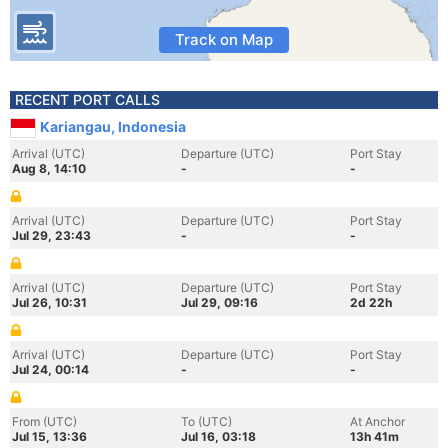
Track on Map
RECENT PORT CALLS
Kariangau, Indonesia
Arrival (UTC)
Departure (UTC)
Port Stay
Aug 8, 14:10
-
-
Arrival (UTC)
Departure (UTC)
Port Stay
Jul 29, 23:43
-
-
Arrival (UTC)
Departure (UTC)
Port Stay
Jul 26, 10:31
Jul 29, 09:16
2d 22h
Arrival (UTC)
Departure (UTC)
Port Stay
Jul 24, 00:14
-
-
From (UTC)
To (UTC)
At Anchor
Jul 15, 13:36
Jul 16, 03:18
13h 41m