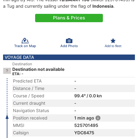
a Tug and currently sailing under the flag of
Indonesia
.
Plans & Prices
Track on Map
Add Photo
Add to fleet
VOYAGE DATA
Destination
Destination not available
ETA: -
Predicted ETA
-
Distance / Time
-
Course / Speed
99.4° / 0.0 kn
Current draught
-
Navigation Status
-
Position received
1 min ago
MMSI
525701495
Callsign
YDC6475