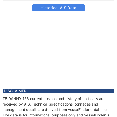
Historical AIS Data
DISCLAIMER
TB.DANNY 156 current position and history of port calls are
received by AIS. Technical specifications, tonnages and
management details are derived from VesselFinder database.
The data is for informational purposes only and VesselFinder is