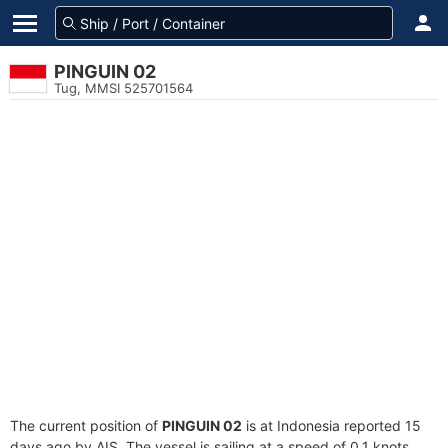
PINGUIN 02
Tug, MMSI 525701564
The current position of
PINGUIN 02
is at Indonesia reported 15
days ago by AIS. The vessel is sailing at a speed of 0.1 knots.