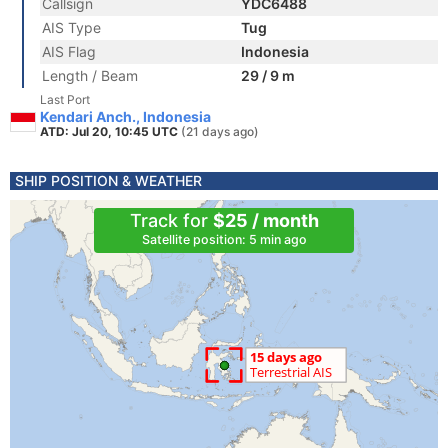
Callsign
YDC6488
AIS Type
Tug
AIS Flag
Indonesia
Length / Beam
29 / 9 m
Last Port
Kendari Anch., Indonesia
ATD: Jul 20, 10:45 UTC
(21 days ago)
SHIP POSITION & WEATHER
Track for
$25 / month
Satellite position: 5 min ago