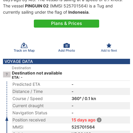
The vessel
PINGUIN 02
(MMSI 525701564) is a Tug and
currently sailing under the flag of
Indonesia
.
Plans & Prices
Track on Map
Add Photo
Add to fleet
VOYAGE DATA
Destination
Destination not available
ETA: -
Predicted ETA
-
Distance / Time
-
Course / Speed
360° / 0.1 kn
Current draught
-
Navigation Status
-
Position received
15 days ago
MMSI
525701564