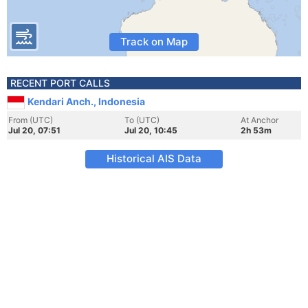
Track on Map
RECENT PORT CALLS
Kendari Anch., Indonesia
From (UTC)
To (UTC)
At Anchor
Jul 20, 07:51
Jul 20, 10:45
2h 53m
Historical AIS Data