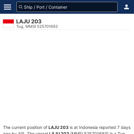
LAJU 203
Tug, MMSI 525701693
The current position of
LAJU 203
is at Indonesia reported 7 days
ago by AIS. The vessel
LAJU 203
(MMSI 525701693) is a Tug