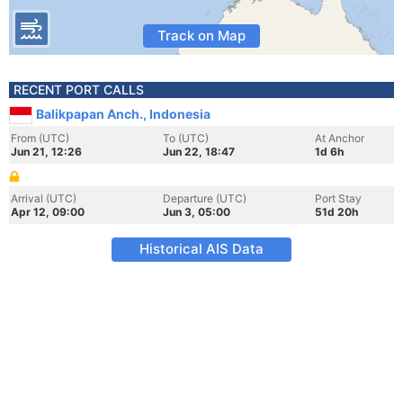
Track on Map
RECENT PORT CALLS
Balikpapan Anch., Indonesia
From (UTC)
To (UTC)
At Anchor
Jun 21, 12:26
Jun 22, 18:47
1d 6h
Arrival (UTC)
Departure (UTC)
Port Stay
Apr 12, 09:00
Jun 3, 05:00
51d 20h
Historical AIS Data