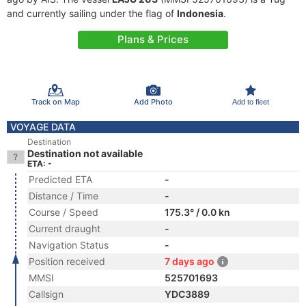
and currently sailing under the flag of
Indonesia
.
Plans & Prices
Track on Map
Add Photo
Add to fleet
VOYAGE DATA
Destination
Destination not available
ETA: -
Predicted ETA
-
Distance / Time
-
Course / Speed
175.3° / 0.0 kn
Current draught
-
Navigation Status
-
Position received
7 days ago
MMSI
525701693
Callsign
YDC3889