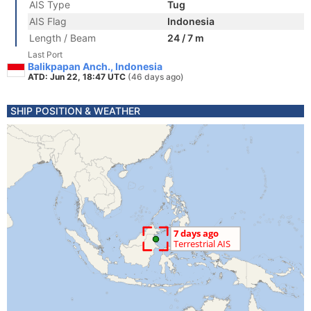
AIS Type
Tug
AIS Flag
Indonesia
Length / Beam
24 / 7 m
Last Port
Balikpapan Anch., Indonesia
ATD: Jun 22, 18:47 UTC
(46 days ago)
SHIP POSITION & WEATHER