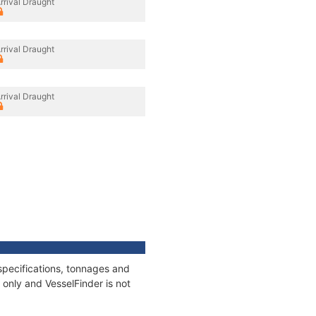
rrival Draught
rrival Draught
rrival Draught
specifications, tonnages and
only and VesselFinder is not