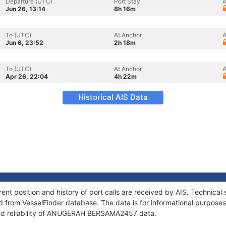
Departure (UTC)
Port Stay
A
Jun 26, 13:14
8h 16m
To (UTC)
At Anchor
A
Jun 6, 23:52
2h 18m
To (UTC)
At Anchor
A
Apr 26, 22:04
4h 22m
Historical AIS Data
osition and history of port calls are received by AIS. Technical 
 from VesselFinder database. The data is for informational purposes 
and reliability of ANUGERAH BERSAMA2457 data.