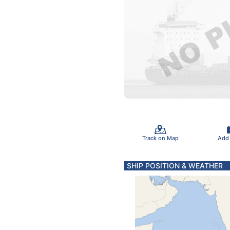
Track on Map
Add
SHIP POSITION & WEATHER