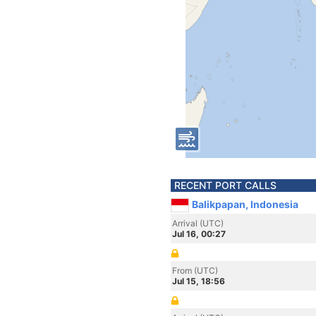
RECENT PORT CALLS
Balikpapan, Indonesia
Arrival (UTC)
Jul 16, 00:27
From (UTC)
Jul 15, 18:56