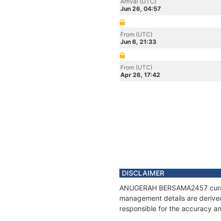
Arrival (UTC)
Jun 26, 04:57
From (UTC)
Jun 6, 21:33
From (UTC)
Apr 26, 17:42
DISCLAIMER
ANUGERAH BERSAMA2457 current p
management details are derived
responsible for the accuracy 