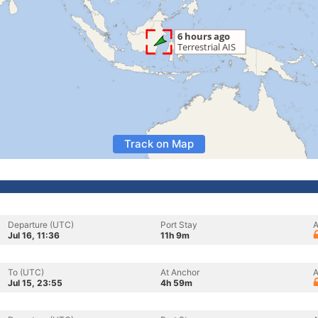
Track on Map
Departure (UTC)
Port Stay
A
Jul 16, 11:36
11h 9m
To (UTC)
At Anchor
A
Jul 15, 23:55
4h 59m