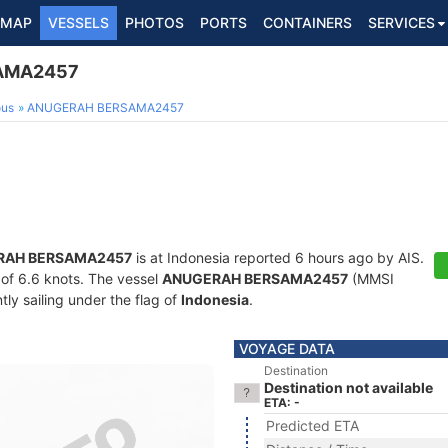
MAP
VESSELS
PHOTOS
PORTS
CONTAINERS
SERVICES
AMA2457
ous
ANUGERAH BERSAMA2457
RAH BERSAMA2457
is at Indonesia reported 6 hours ago by AIS.
d of 6.6 knots. The vessel
ANUGERAH BERSAMA2457
(MMSI
ly sailing under the flag of
Indonesia
.
VOYAGE DATA
Destination
Destination not available
ETA: -
Predicted ETA