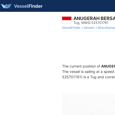
ANUGERAH BERS
Tug, MMSI 525701761
VesselFinder
Vessels
Miscellane
The current position of
ANUGE
The vessel is sailing at a spee
525701761) is a Tug and current