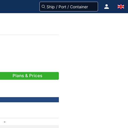
Plans & Prices
-