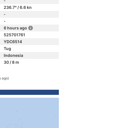
-
236.7° / 6.6 kn
-
-
6 hours ago
525701761
YDC6514
Tug
Indonesia
30 / 8 m
s ago)