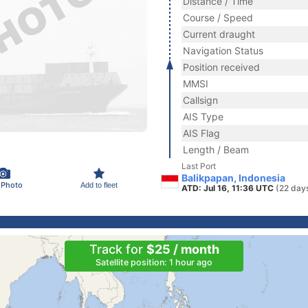
Distance / Time
Course / Speed
Current draught
Navigation Status
Position received
MMSI
Callsign
AIS Type
AIS Flag
Length / Beam
Last Port
Balikpapan, Indonesia
 Photo
Add to fleet
ATD: Jul 16, 11:36 UTC
(22 day
Track for
$25 / month
Satellite position: 1 hour ago