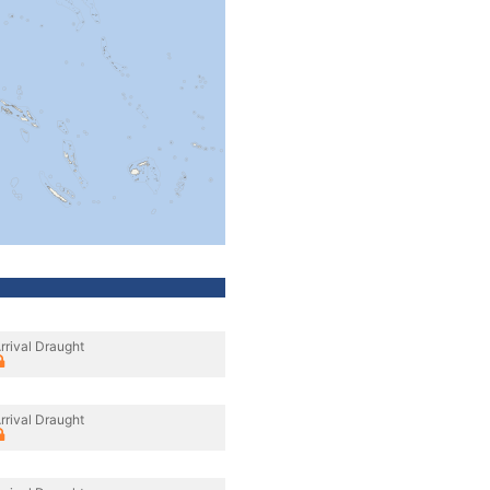
rrival Draught
rrival Draught