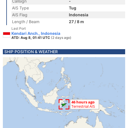
Callsign
-
AIS Type
Tug
AIS Flag
Indonesia
Length / Beam
27 / 8 m
Last Port
Kendari Anch., Indonesia
ATD: Aug 8, 01:41 UTC
(2 days ago)
SHIP POSITION & WEATHER