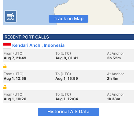
Track on Map
RECENT PORT CALLS
Kendari Anch., Indonesia
From (UTC)
To (UTC)
At Anchor
Aug 7, 21:49
Aug 8, 01:41
3h 52m
From (UTC)
To (UTC)
At Anchor
Aug 1, 13:55
Aug 1, 15:59
2h 4m
From (UTC)
To (UTC)
At Anchor
Aug 1, 10:26
Aug 1, 12:04
1h 38m
Historical AIS Data