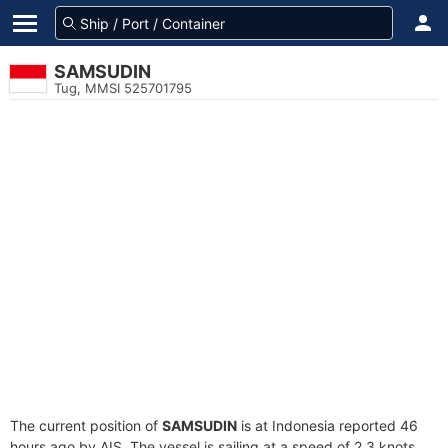
SAMSUDIN
Tug, MMSI 525701795
The current position of
SAMSUDIN
is at Indonesia reported 46
hours ago by AIS. The vessel is sailing at a speed of 2.3 knots.