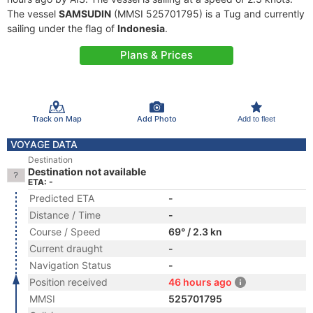
The vessel
SAMSUDIN
(MMSI 525701795) is a Tug and currently
sailing under the flag of
Indonesia
.
Plans & Prices
Track on Map
Add Photo
Add to fleet
VOYAGE DATA
Destination
Destination not available
ETA: -
Predicted ETA
-
Distance / Time
-
Course / Speed
69° / 2.3 kn
Current draught
-
Navigation Status
-
Position received
46 hours ago
MMSI
525701795