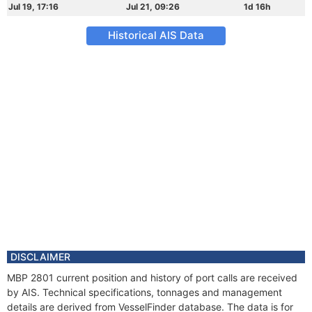
Jul 19, 17:16
Jul 21, 09:26
1d 16h
Historical AIS Data
DISCLAIMER
MBP 2801 current position and history of port calls are received
by AIS. Technical specifications, tonnages and management
details are derived from VesselFinder database. The data is for