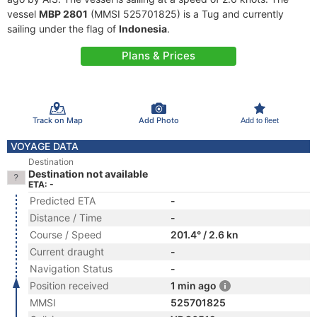
vessel
MBP 2801
(MMSI 525701825) is a Tug and currently
sailing under the flag of
Indonesia
.
Plans & Prices
Track on Map
Add Photo
Add to fleet
VOYAGE DATA
Destination
Destination not available
ETA: -
Predicted ETA
-
Distance / Time
-
Course / Speed
201.4° / 2.6 kn
Current draught
-
Navigation Status
-
Position received
1 min ago
MMSI
525701825