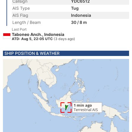
Callsign
YDC6512
AIS Type
Tug
AIS Flag
Indonesia
Length / Beam
30 / 8 m
Last Port
Taboneo Anch., Indonesia
ATD: Aug 5, 22:05 UTC
(3 days ago)
SHIP POSITION & WEATHER