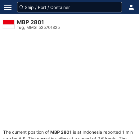
MBP 2801
Tug, MMSI 525701825
The current position of
MBP 2801
is at Indonesia reported 1 min
ago by AIS. The vessel is sailing at a speed of 2.6 knots. The