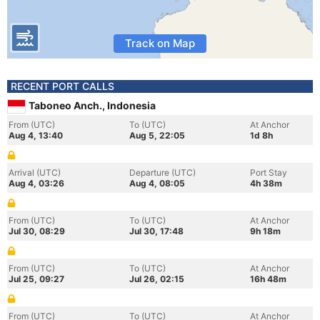
Track on Map
RECENT PORT CALLS
Taboneo Anch., Indonesia
From (UTC)
To (UTC)
At Anchor
Aug 4, 13:40
Aug 5, 22:05
1d 8h
Arrival (UTC)
Departure (UTC)
Port Stay
Aug 4, 03:26
Aug 4, 08:05
4h 38m
From (UTC)
To (UTC)
At Anchor
Jul 30, 08:29
Jul 30, 17:48
9h 18m
From (UTC)
To (UTC)
At Anchor
Jul 25, 09:27
Jul 26, 02:15
16h 48m
From (UTC)
To (UTC)
At Anchor