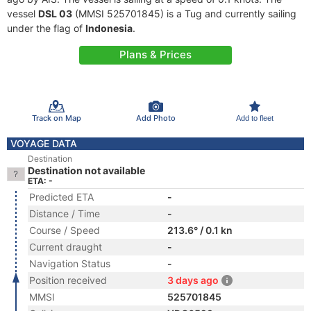
vessel
DSL 03
(MMSI 525701845) is a Tug and currently sailing
under the flag of
Indonesia
.
Plans & Prices
Track on Map
Add Photo
Add to fleet
VOYAGE DATA
Destination
Destination not available
ETA: -
Predicted ETA
-
Distance / Time
-
Course / Speed
213.6° / 0.1 kn
Current draught
-
Navigation Status
-
Position received
3 days ago
MMSI
525701845