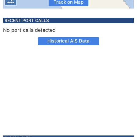
Track on Map
RECENT PORT CALLS
No port calls detected
Historical AIS Data