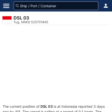
DSL 03
Tug, MMSI 525701845
The current position of
DSL 03
is at Indonesia reported 3 days
ago by AIS. The vessel is sailing at a speed of 0.1 knots. The