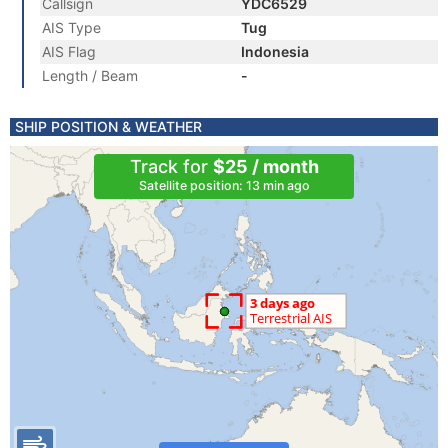
Callsign
YDC6529
AIS Type
Tug
AIS Flag
Indonesia
Length / Beam
-
SHIP POSITION & WEATHER
Track for
$25 / month
Satellite position: 13 min ago