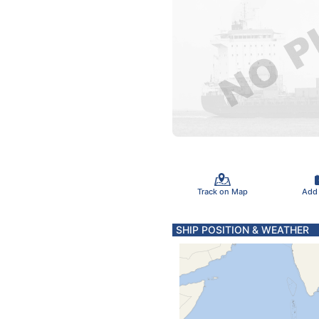
Track on Map
Add
SHIP POSITION & WEATHER