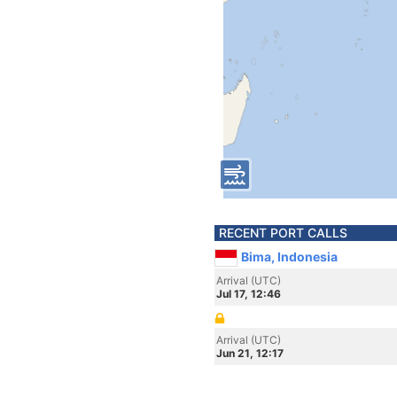
RECENT PORT CALLS
Bima, Indonesia
Arrival (UTC)
Jul 17, 12:46
Arrival (UTC)
Jun 21, 12:17