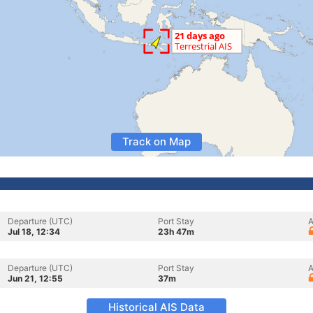
Track on Map
Departure (UTC)
Port Stay
A
Jul 18, 12:34
23h 47m
Departure (UTC)
Port Stay
A
Jun 21, 12:55
37m
Historical AIS Data