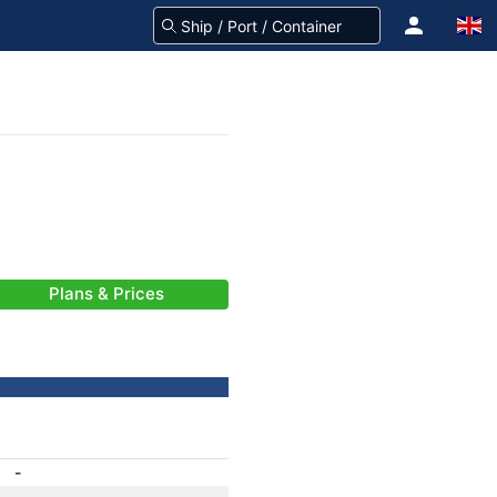
Plans & Prices
-