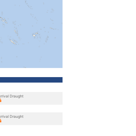
rrival Draught
rrival Draught