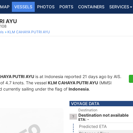
MAP
VESSELS
PHOTOS
PORTS
CONTAINERS
SERVICES
RI AYU
0108
ls
KLM CAHAYA PUTRI AYU
HAYA PUTRI AYU
is at Indonesia reported 21 days ago by AIS.
d of 4.7 knots. The vessel
KLM CAHAYA PUTRI AYU
(MMSI
currently sailing under the flag of
Indonesia
.
VOYAGE DATA
Destination
Destination not available
ETA: -
Predicted ETA