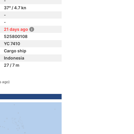
-
37° / 4.7 kn
-
-
21 days ago
525800108
YC 7410
Cargo ship
Indonesia
27 / 7 m
s ago)