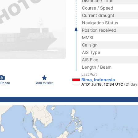
Distance / Time
Course / Speed
Current draught
Navigation Status
Position received
MMSI
Callsign
AIS Type
AIS Flag
Length / Beam
Last Port
Bima, Indonesia
 Photo
Add to fleet
ATD: Jul 18, 12:34 UTC
(21 day