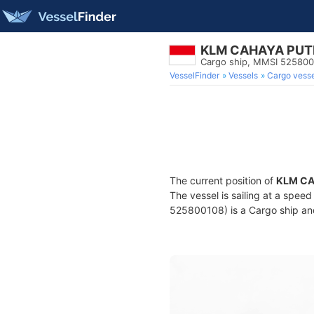
KLM CAHAYA PUT
Cargo ship, MMSI 52580
VesselFinder
Vessels
Cargo vesse
The current position of
KLM CA
The vessel is sailing at a spee
525800108) is a Cargo ship and 