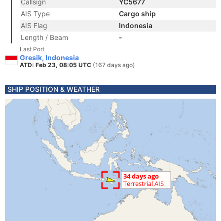
Callsign
YC5677
AIS Type
Cargo ship
AIS Flag
Indonesia
Length / Beam
-
Last Port
Gresik, Indonesia
ATD: Feb 23, 08:05 UTC
(167 days ago)
SHIP POSITION & WEATHER