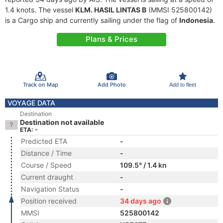
1.4 knots. The vessel
KLM. HASIL LINTAS B
(MMSI 525800142)
is a Cargo ship and currently sailing under the flag of
Indonesia
.
Plans & Prices
Track on Map
Add Photo
Add to fleet
VOYAGE DATA
Destination
Destination not available
ETA: -
Predicted ETA
-
Distance / Time
-
Course / Speed
109.5° / 1.4 kn
Current draught
-
Navigation Status
-
Position received
34 days ago
MMSI
525800142