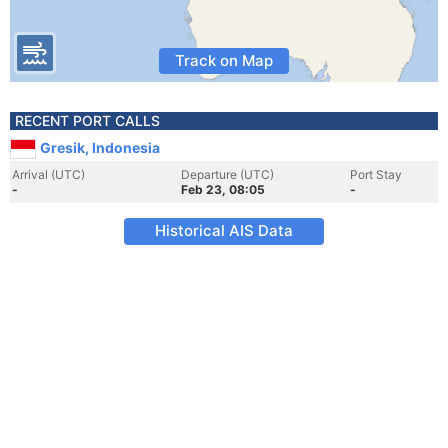
Track on Map
RECENT PORT CALLS
Gresik, Indonesia
Arrival (UTC)
Departure (UTC)
Port Stay
-
Feb 23, 08:05
-
Historical AIS Data