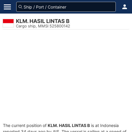
KLM. HASIL LINTAS B
Cargo ship, MMSI 525800142
The current position of
KLM. HASIL LINTAS B
is at Indonesia
reported 34 days ago by AIS. The vessel is sailing at a speed of