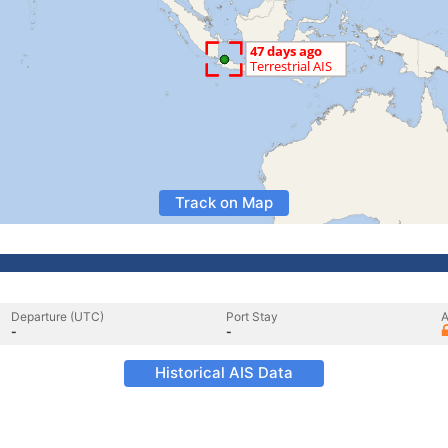
Track on Map
Departure (UTC)
Port Stay
A
-
-
Historical AIS Data