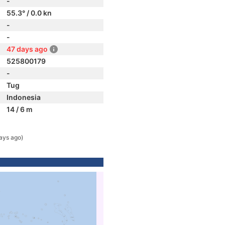
-
55.3° / 0.0 kn
-
-
47 days ago
525800179
-
Tug
Indonesia
14 / 6 m
ays ago)