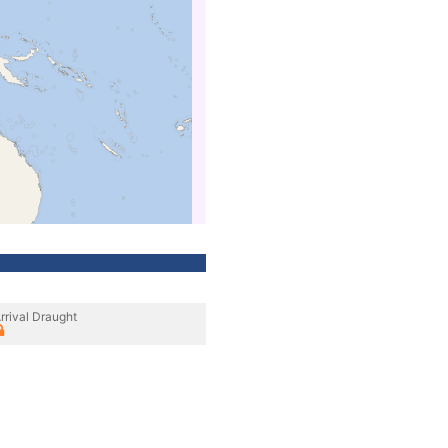
rrival Draught