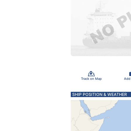
Track on Map
Add
SHIP POSITION & WEATHER