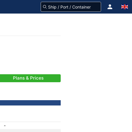
Plans & Prices
-