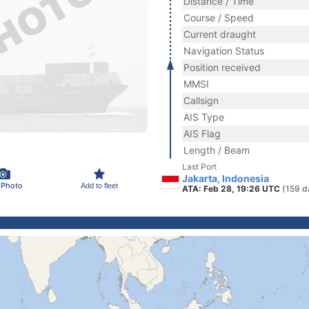
Distance / Time
Course / Speed
Current draught
Navigation Status
Position received
MMSI
Callsign
AIS Type
AIS Flag
Length / Beam
Last Port
Jakarta, Indonesia
 Photo
Add to fleet
ATA: Feb 28, 19:26 UTC
(159 d