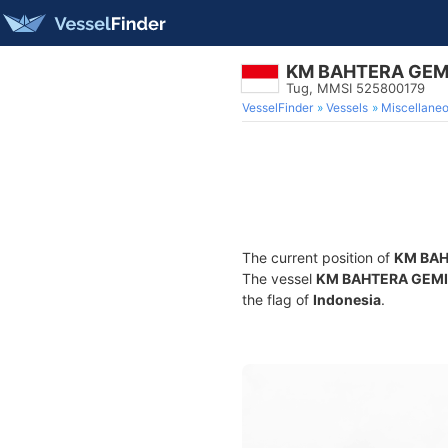
KM BAHTERA GEM
Tug, MMSI 525800179
VesselFinder
Vessels
Miscellane
The current position of
KM BAH
The vessel
KM BAHTERA GEM
the flag of
Indonesia
.