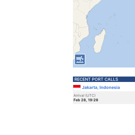
RECENT PORT CALLS
Jakarta, Indonesia
Arrival (UTC)
Feb 28, 19:26