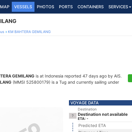
MAP
VESSELS
PHOTOS
PORTS
CONTAINERS
SERVICES
ILANG
ous
KM BAHTERA GEMILANG
TERA GEMILANG
is at Indonesia reported 47 days ago by AIS.
ILANG
(MMSI 525800179) is a Tug and currently sailing under
VOYAGE DATA
Destination
Destination not available
ETA: -
Predicted ETA