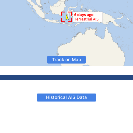
Track on Map
Historical AIS Data