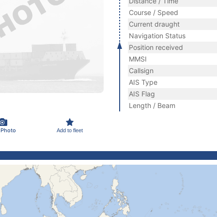
Distance / Time
Course / Speed
Current draught
Navigation Status
Position received
MMSI
Callsign
AIS Type
AIS Flag
Length / Beam
 Photo
Add to fleet