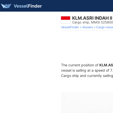
KLM.ASRI INDAH II
Cargo ship, MMSI 52580
VesselFinder
Vessels
Cargo vesse
The current position of
KLM.ASR
vessel is sailing at a speed of 
Cargo ship and currently sailin