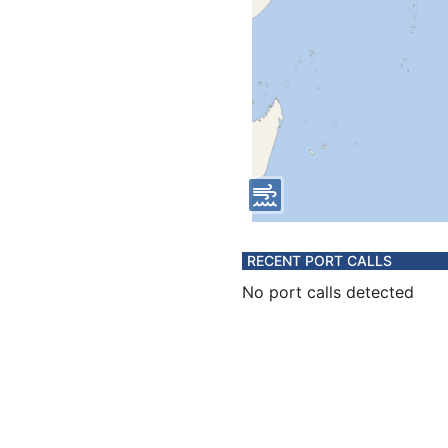
RECENT PORT CALLS
No port calls detected