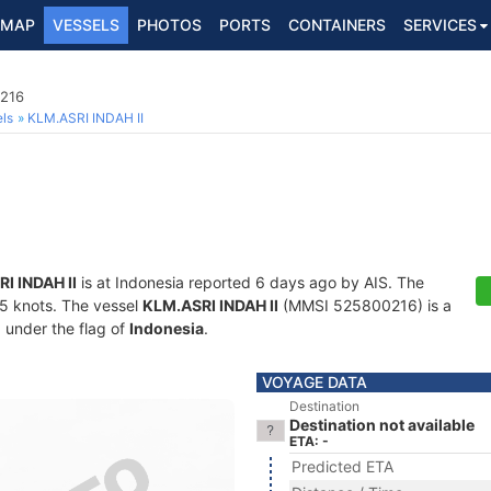
MAP
VESSELS
PHOTOS
PORTS
CONTAINERS
SERVICES
0216
ls
KLM.ASRI INDAH II
I INDAH II
is at Indonesia reported 6 days ago by AIS. The
7.5 knots. The vessel
KLM.ASRI INDAH II
(MMSI 525800216) is a
g under the flag of
Indonesia
.
VOYAGE DATA
Destination
Destination not available
ETA: -
Predicted ETA