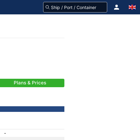
Plans & Prices
-