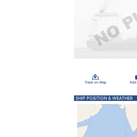
Track on Map
Add
SHIP POSITION & WEATHER