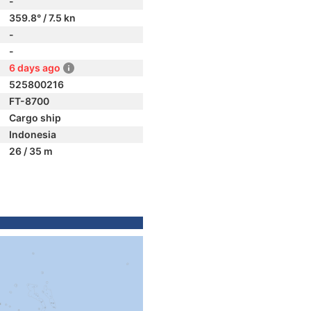
-
359.8° / 7.5 kn
-
-
6 days ago
525800216
FT-8700
Cargo ship
Indonesia
26 / 35 m