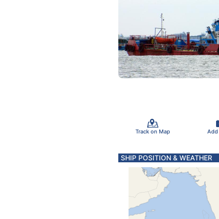
Track on Map
Add
SHIP POSITION & WEATHER