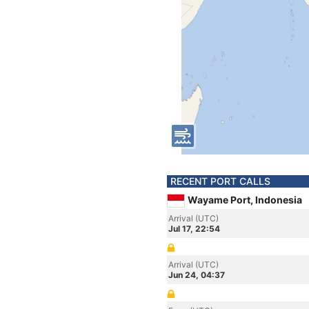
RECENT PORT CALLS
Wayame Port, Indonesia
Arrival (UTC)
Jul 17, 22:54
Arrival (UTC)
Jun 24, 04:37