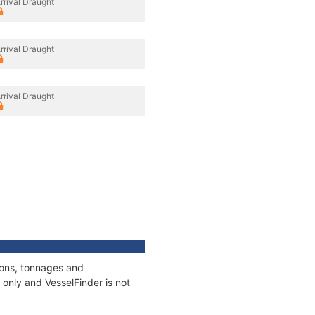
rrival Draught
rrival Draught
rrival Draught
tions, tonnages and
only and VesselFinder is not