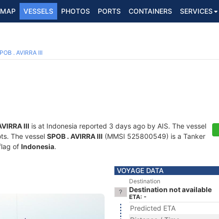
MAP
VESSELS
PHOTOS
PORTS
CONTAINERS
SERVICES
POB . AVIRRA III
VIRRA III
is at Indonesia reported 3 days ago by AIS. The vessel
ots. The vessel
SPOB . AVIRRA III
(MMSI 525800549) is a Tanker
flag of
Indonesia
.
VOYAGE DATA
Destination
Destination not available
ETA: -
Predicted ETA