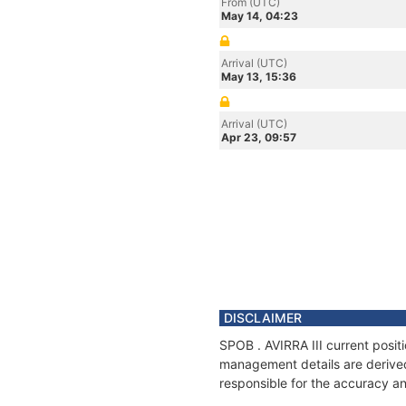
From (UTC)
May 14, 04:23
Arrival (UTC)
May 13, 15:36
Arrival (UTC)
Apr 23, 09:57
DISCLAIMER
SPOB . AVIRRA III current posit
management details are derived
responsible for the accuracy and