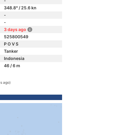
-
348.8° / 25.6 kn
-
-
3 days ago
525800549
P O V S
Tanker
Indonesia
46 / 6 m
s ago)