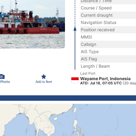
Distance / Time
Course / Speed
Current draught
Navigation Status
Position received
MMSI
Callsign
AIS Type
AIS Flag
Length / Beam
Last Port
Wayame Port, Indonesia
 Photo
Add to fleet
ATD: Jul 18, 07:05 UTC
(20 day