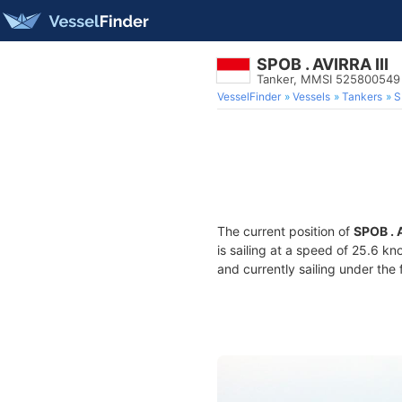
SPOB . AVIRRA III
Tanker, MMSI 525800549
VesselFinder
Vessels
Tankers
S
The current position of
SPOB . A
is sailing at a speed of 25.6 kn
and currently sailing under the 