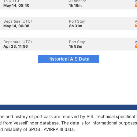
To (UTC)
At Anchor
A
May 14, 05:40
1h 16m
Departure (UTC)
Port Stay
A
May 14, 00:08
8h 31m
Departure (UTC)
Port Stay
A
Apr 23, 11:56
1h 58m
Historical AIS Data
ion and history of port calls are received by AIS. Technical specifica
 from VesselFinder database. The data is for informational purposes 
 reliability of SPOB . AVIRRA III data.