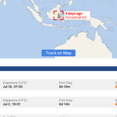
Track on Map
Departure (UTC)
Port Stay
A
Jul 18, 07:05
8h 10m
Departure (UTC)
Port Stay
A
Jul 2, 19:01
8d 14h