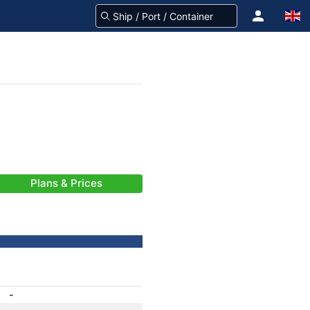
Plans & Prices
-