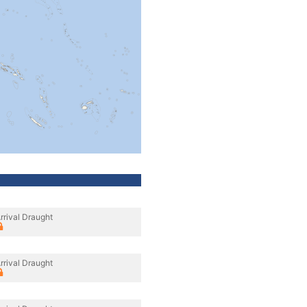
rrival Draught
rrival Draught