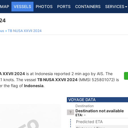
MAP
VESSELS
PHOTOS
PORTS
CONTAINERS
SERVICES
24
ous
TB NUSA XXVII 2024
A XXVII 2024
is at Indonesia reported 2 min ago by AIS. The
0.1 knots. The vessel
TB NUSA XXVII 2024
(MMSI 525801072) is
er the flag of
Indonesia
.
VOYAGE DATA
Destination
Destination not available
ETA: -
Predicted ETA