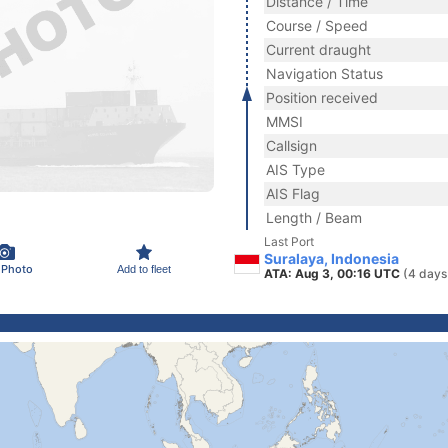
Distance / Time
Course / Speed
Current draught
Navigation Status
Position received
MMSI
Callsign
AIS Type
AIS Flag
Length / Beam
Last Port
Suralaya, Indonesia
 Photo
Add to fleet
ATA: Aug 3, 00:16 UTC
(4 days