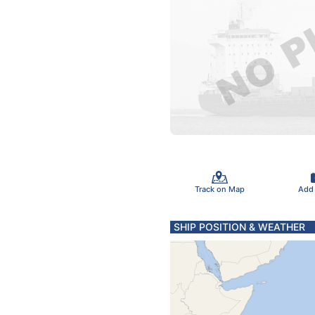
Track on Map
Add
SHIP POSITION & WEATHER