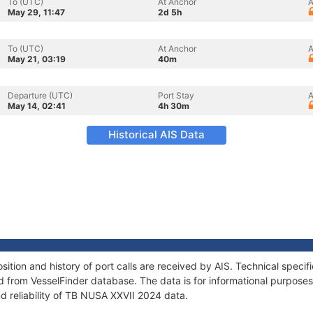
To (UTC)
At Anchor
A
May 29, 11:47
2d 5h
To (UTC)
At Anchor
A
May 21, 03:19
40m
Departure (UTC)
Port Stay
A
May 14, 02:41
4h 30m
Historical AIS Data
tion and history of port calls are received by AIS. Technical specif
 from VesselFinder database. The data is for informational purposes 
d reliability of TB NUSA XXVII 2024 data.