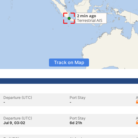
Track on Map
Departure (UTC)
Port Stay
A
-
-
Departure (UTC)
Port Stay
A
Jul 9, 03:02
6d 21h