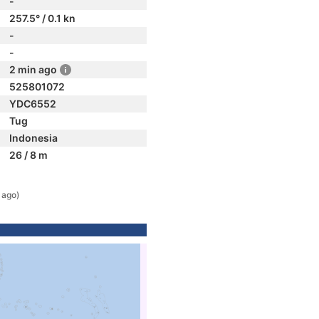
-
257.5° / 0.1 kn
-
-
2 min ago
525801072
YDC6552
Tug
Indonesia
26 / 8 m
 ago)