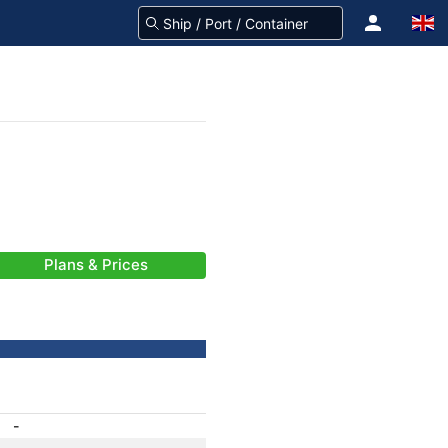
Plans & Prices
-