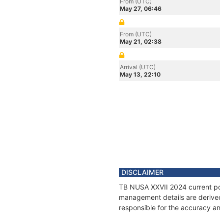
From (UTC)
May 27, 06:46
From (UTC)
May 21, 02:38
Arrival (UTC)
May 13, 22:10
DISCLAIMER
TB NUSA XXVII 2024 current posi
management details are derived
responsible for the accuracy an