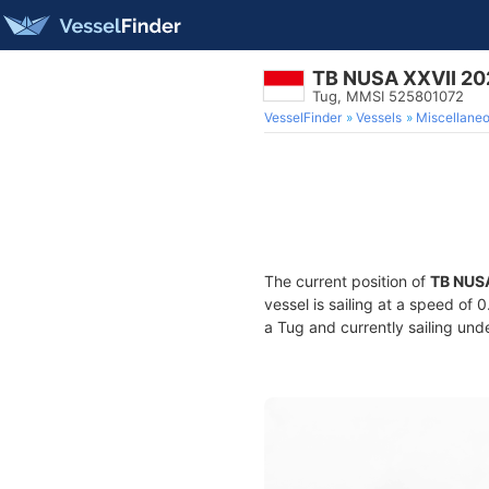
TB NUSA XXVII 20
Tug, MMSI 525801072
VesselFinder
Vessels
Miscellane
The current position of
TB NUS
vessel is sailing at a speed of 
a Tug and currently sailing und