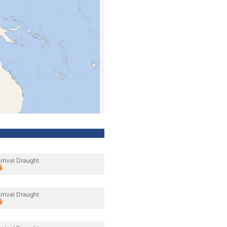
rrival Draught
rrival Draught