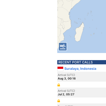
RECENT PORT CALLS
Suralaya, Indonesia
Arrival (UTC)
Aug 3, 00:16
Arrival (UTC)
Jul 2, 05:27