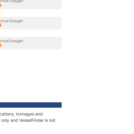
rrival Draught
rrival Draught
rrival Draught
ications, tonnages and
only and VesselFinder is not