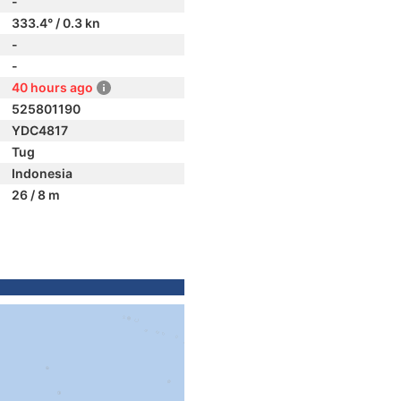
-
333.4° / 0.3 kn
-
-
40 hours ago
525801190
YDC4817
Tug
Indonesia
26 / 8 m