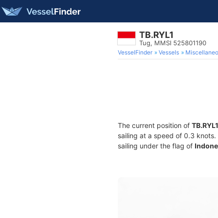
TB.RYL1
Tug, MMSI 525801190
VesselFinder
Vessels
Miscellane
The current position of
TB.RYL
sailing at a speed of 0.3 knots
sailing under the flag of
Indone