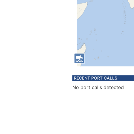
RECENT PORT CALLS
No port calls detected