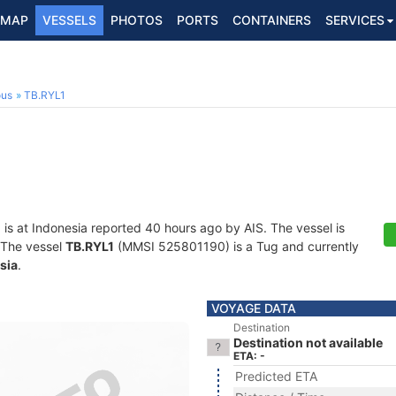
MAP
VESSELS
PHOTOS
PORTS
CONTAINERS
SERVICES
ous
TB.RYL1
1
is at Indonesia reported 40 hours ago by AIS. The vessel is
. The vessel
TB.RYL1
(MMSI 525801190) is a Tug and currently
sia
.
VOYAGE DATA
Destination
Destination not available
ETA: -
Predicted ETA