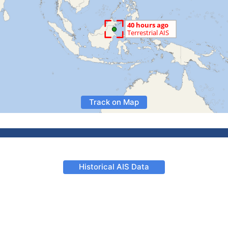
Track on Map
Historical AIS Data