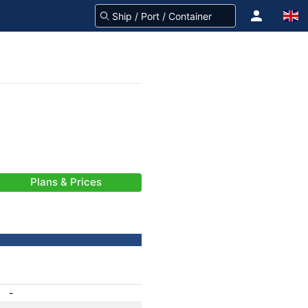
Plans & Prices
-