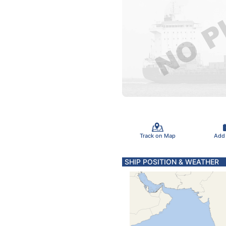
Track on Map
Add
SHIP POSITION & WEATHER