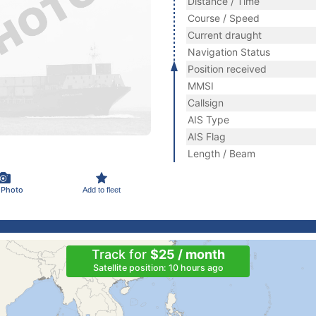
Distance / Time
Course / Speed
Current draught
Navigation Status
Position received
MMSI
Callsign
AIS Type
AIS Flag
Length / Beam
 Photo
Add to fleet
Track for
$25 / month
Satellite position: 10 hours ago