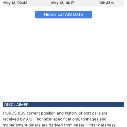
May 12, 03:42
May 12, 16:17
12h 35m
Historical AIS Data
DISCLAIMER
HORUS 889 current position and history of port calls are
received by AIS. Technical specifications, tonnages and
management details are derived from VesselFinder database.