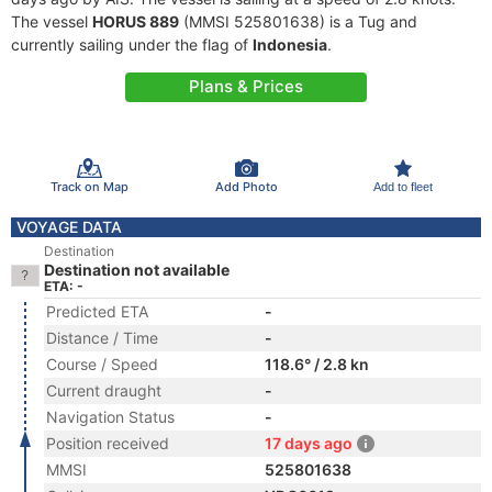
The vessel
HORUS 889
(MMSI 525801638) is a Tug and
currently sailing under the flag of
Indonesia
.
Plans & Prices
Track on Map
Add Photo
Add to fleet
VOYAGE DATA
Destination
Destination not available
ETA: -
Predicted ETA
-
Distance / Time
-
Course / Speed
118.6° / 2.8 kn
Current draught
-
Navigation Status
-
Position received
17 days ago
MMSI
525801638