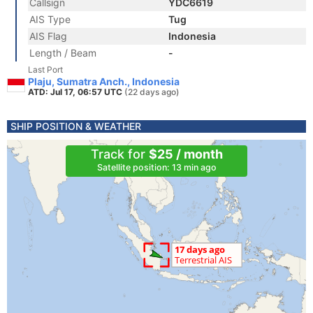
Callsign
YDC6619
AIS Type
Tug
AIS Flag
Indonesia
Length / Beam
-
Last Port
Plaju, Sumatra Anch., Indonesia
ATD: Jul 17, 06:57 UTC
(22 days ago)
SHIP POSITION & WEATHER
Track for
$25 / month
Satellite position: 13 min ago