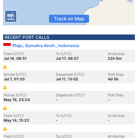
Track on Map
RECENT PORT CALLS
Plaju, Sumatra Anch., Indonesia
From (UTC)
To (UTC)
At Anchor
Jul 16, 08:51
Jul 17, 06:57
22h 5m
Arrival (UTC)
Departure (UTC)
Port Stay
Jul 7, 07:20
Jul 11, 13:02
4d 5h
Arrival (UTC)
Departure (UTC)
Port Stay
May 19, 23:24
-
-
From (UTC)
To (UTC)
At Anchor
May 14, 15:22
-
-
From (UTC)
To (UTC)
At Anchor