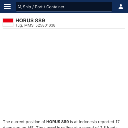
HORUS 889
Tug, MMSI 525801638
The current position of
HORUS 889
is at Indonesia reported 17
days ago by AIS. The vessel is sailing at a speed of 2.8 knots.