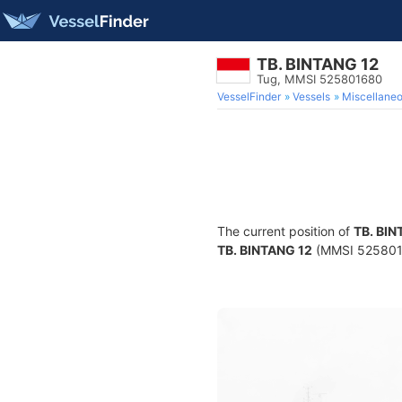
TB. BINTANG 12
Tug, MMSI 525801680
VesselFinder
Vessels
Miscellane
The current position of
TB. BIN
TB. BINTANG 12
(MMSI 52580168