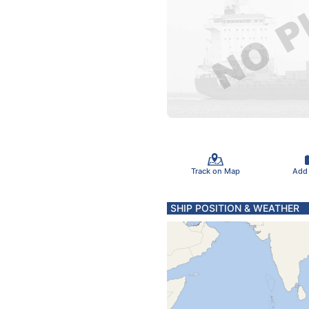
Track on Map
Add
SHIP POSITION & WEATHER