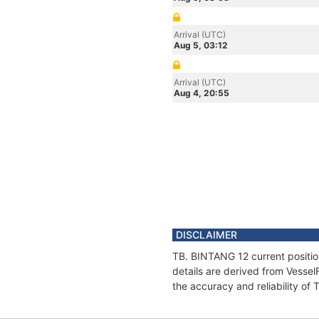
Arrival (UTC)
Aug 5, 03:12
Arrival (UTC)
Aug 4, 20:55
DISCLAIMER
TB. BINTANG 12 current positio
details are derived from Vessel
the accuracy and reliability of