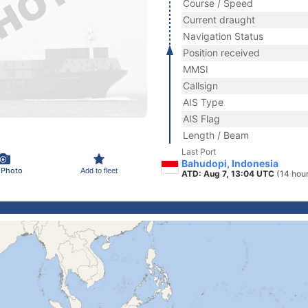
Course / Speed
Current draught
Navigation Status
Position received
MMSI
Callsign
AIS Type
AIS Flag
Length / Beam
Last Port
Bahudopi, Indonesia
 Photo
Add to fleet
ATD: Aug 7, 13:04 UTC
(14 hou