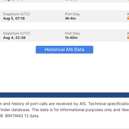
Departure (UTC)
Port Stay
A
Aug 5, 07:16
4h 4m
Departure (UTC)
Port Stay
A
Aug 4, 22:36
1h 40m
Historical AIS Data
n and history of port calls are received by AIS. Technical specific
Finder database. The data is for informational purposes only and Vess
 TB. BINTANG 12 data.