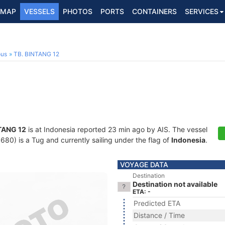
MAP
VESSELS
PHOTOS
PORTS
CONTAINERS
SERVICES
ous
TB. BINTANG 12
TANG 12
is at Indonesia reported 23 min ago by AIS. The vessel
0) is a Tug and currently sailing under the flag of
Indonesia
.
VOYAGE DATA
Destination
Destination not available
ETA: -
Predicted ETA
Distance / Time