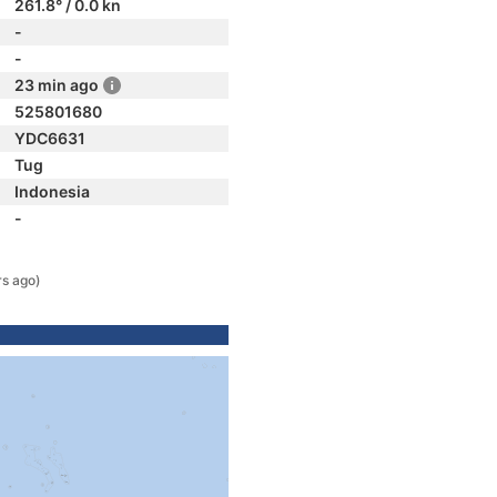
261.8° / 0.0 kn
-
-
23 min ago
525801680
YDC6631
Tug
Indonesia
-
rs ago)