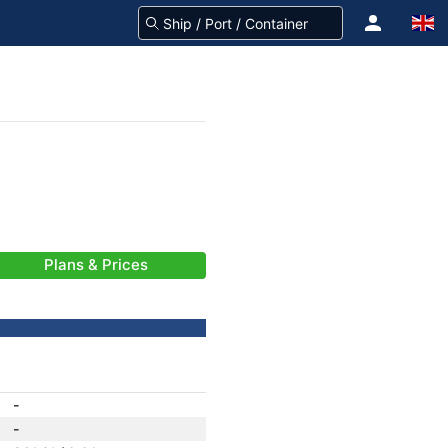
Plans & Prices
-
-