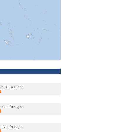
rrival Draught
rrival Draught
rrival Draught