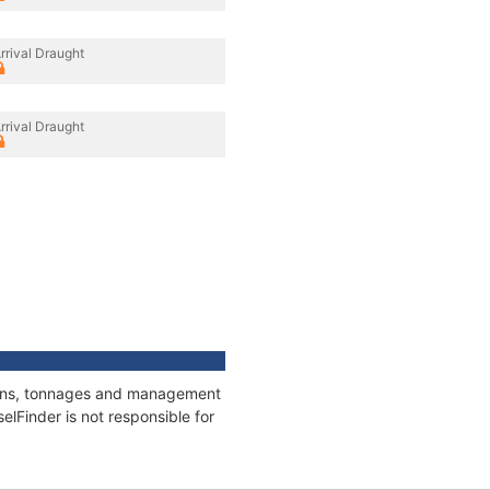
rrival Draught
rrival Draught
ations, tonnages and management
elFinder is not responsible for