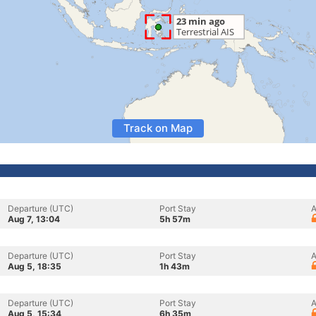
Track on Map
Departure (UTC)
Port Stay
A
Aug 7, 13:04
5h 57m
Departure (UTC)
Port Stay
A
Aug 5, 18:35
1h 43m
Departure (UTC)
Port Stay
A
Aug 5, 15:34
6h 35m