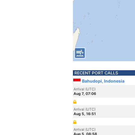
RECENT PORT CALLS
Bahudopi, Indonesia
Arrival (UTC)
Aug 7, 07:06
Arrival (UTC)
Aug 5, 16:51
Arrival (UTC)
Aug 5, 08:58