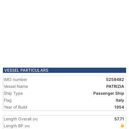
VESSEL PARTICULARS
IMO number
5258482
Vessel Name
PATRIZIA
Ship Type
Passenger Ship
Flag
Italy
Year of Build
1954
Length Overall
57.71
(m)
Length BP
(m)