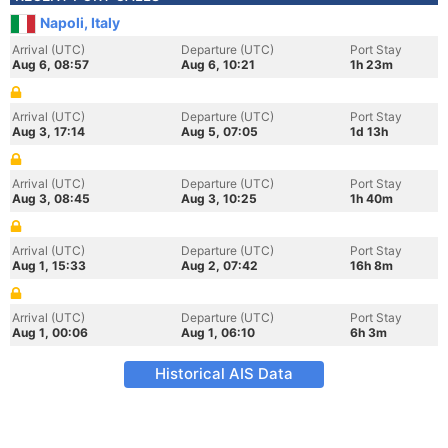
Napoli, Italy
Arrival (UTC)
Departure (UTC)
Port Stay
Aug 6, 08:57
Aug 6, 10:21
1h 23m
Arrival (UTC)
Departure (UTC)
Port Stay
Aug 3, 17:14
Aug 5, 07:05
1d 13h
Arrival (UTC)
Departure (UTC)
Port Stay
Aug 3, 08:45
Aug 3, 10:25
1h 40m
Arrival (UTC)
Departure (UTC)
Port Stay
Aug 1, 15:33
Aug 2, 07:42
16h 8m
Arrival (UTC)
Departure (UTC)
Port Stay
Aug 1, 00:06
Aug 1, 06:10
6h 3m
Historical AIS Data