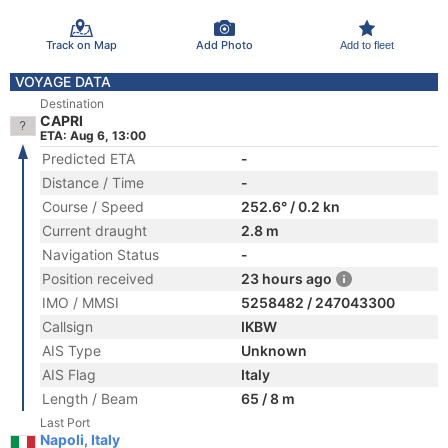
Track on Map
Add Photo
Add to fleet
VOYAGE DATA
Destination
CAPRI
ETA: Aug 6, 13:00
Predicted ETA
-
Distance / Time
-
Course / Speed
252.6° / 0.2 kn
Current draught
2.8 m
Navigation Status
-
Position received
23 hours ago
IMO / MMSI
5258482 / 247043300
Callsign
IKBW
AIS Type
Unknown
AIS Flag
Italy
Length / Beam
65 / 8 m
Last Port
Napoli, Italy