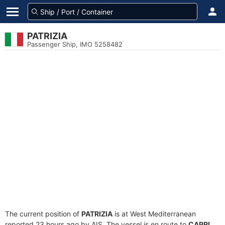
PATRIZIA
Passenger Ship, IMO 5258482
The current position of
PATRIZIA
is at West Mediterranean
reported 23 hours ago by AIS. The vessel is en route to
CAPRI
,