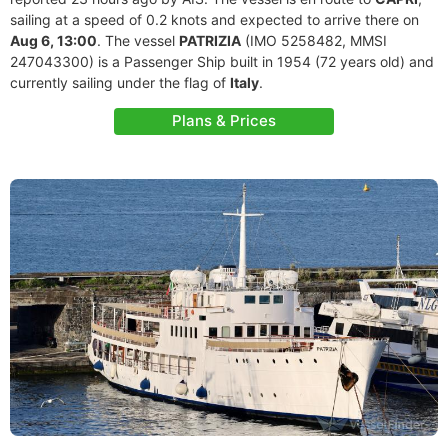
sailing at a speed of 0.2 knots and expected to arrive there on
Aug 6, 13:00
. The vessel
PATRIZIA
(IMO 5258482, MMSI
247043300) is a Passenger Ship built in 1954 (72 years old) and
currently sailing under the flag of
Italy
.
Plans & Prices