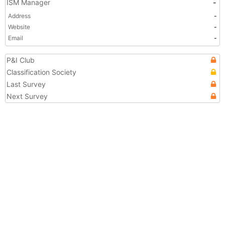
ISM Manager
-
Address
-
Website
-
Email
-
P&I Club
Classification Society
Last Survey
Next Survey