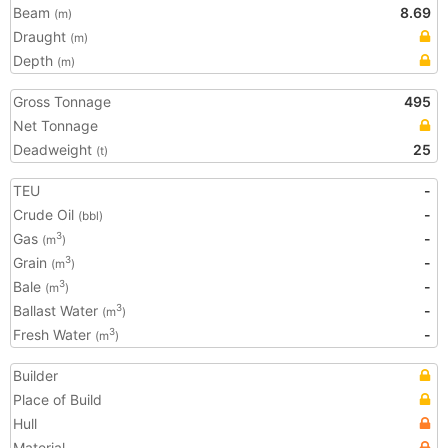
Beam
8.69
(m)
Draught
(m)
Depth
(m)
Gross Tonnage
495
Net Tonnage
Deadweight
25
(t)
TEU
-
Crude Oil
-
(bbl)
Gas
-
3
(m
)
Grain
-
3
(m
)
Bale
-
3
(m
)
Ballast Water
-
3
(m
)
Fresh Water
-
3
(m
)
Builder
Place of Build
Hull
Material