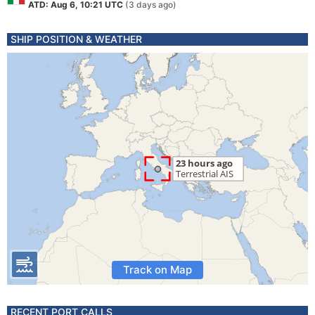
ATD: Aug 6, 10:21 UTC
(3 days ago)
SHIP POSITION & WEATHER
Track on Map
RECENT PORT CALLS