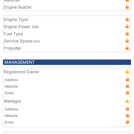
Engine Builder
Engine Type
Engine Power
(kW)
Fuel Type
Service Speed
(kn)
Propeller
MANAGEMENT
Registered Owner
Address
Website
Email
Manager
Address
Website
Email