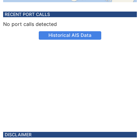
RECENT PORT CALLS
No port calls detected
Historical AIS Data
DISCLAIMER