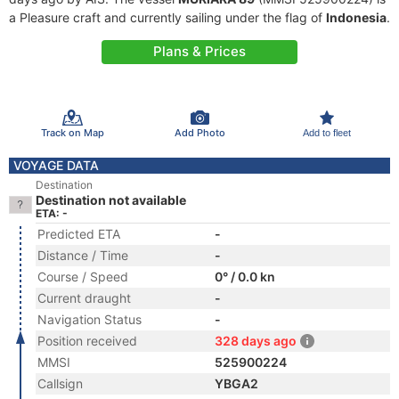
a Pleasure craft and currently sailing under the flag of
Indonesia
.
Plans & Prices
Track on Map
Add Photo
Add to fleet
VOYAGE DATA
Destination
Destination not available
ETA: -
Predicted ETA
-
Distance / Time
-
Course / Speed
0° / 0.0 kn
Current draught
-
Navigation Status
-
Position received
328 days ago
MMSI
525900224
Callsign
YBGA2