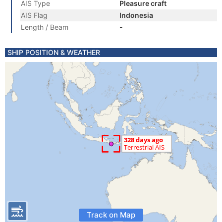
AIS Type
Pleasure craft
AIS Flag
Indonesia
Length / Beam
-
SHIP POSITION & WEATHER
Track on Map