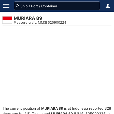
MURIARA 89
Pleasure craft, MMSI 525900224
The current position of
MURIARA 89
is at Indonesia reported 328
days ago by AIS. The vessel
MURIARA 89
(MMSI 525900224) is