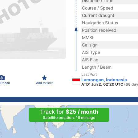
Distance / Time
Course / Speed
Current draught
Navigation Status
Position received
MMSI
Callsign
AIS Type
AIS Flag
Length / Beam
Last Port
Lamongan, Indonesia
 Photo
Add to fleet
ATD: Jun 2, 02:20 UTC
(68 day
Track for
$25 / month
Satellite position: 16 min ago