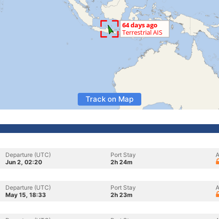
Track on Map
Departure (UTC)
Port Stay
A
Jun 2, 02:20
2h 24m
Departure (UTC)
Port Stay
A
May 15, 18:33
2h 23m