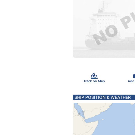
Track on Map
Add
SHIP POSITION & WEATHER