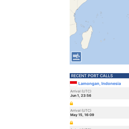
RECENT PORT CALLS
Lamongan, Indonesia
Arrival (UTC)
Jun 1, 23:56
Arrival (UTC)
May 15, 16:09