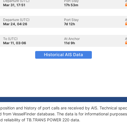
Departure (UTC)
Port Stay
A
Mar 31, 17:51
17h 53m
Departure (UTC)
Port Stay
A
Mar 24, 04:26
7d 12h
To (UTC)
At Anchor
A
Mar 11, 03:06
11d 9h
Historical AIS Data
ition and history of port calls are received by AIS. Technical spec
 from VesselFinder database. The data is for informational purposes 
nd reliability of TB.TRANS POWER 220 data.