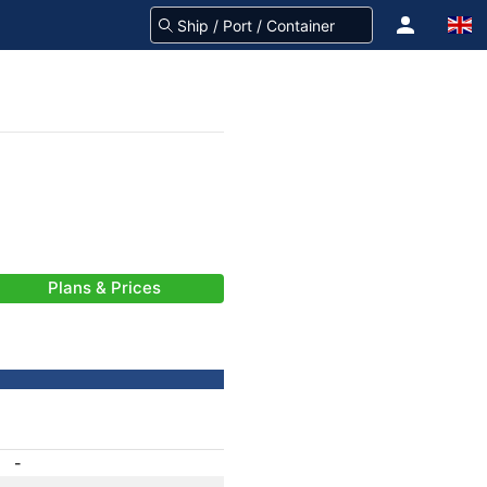
Plans & Prices
-