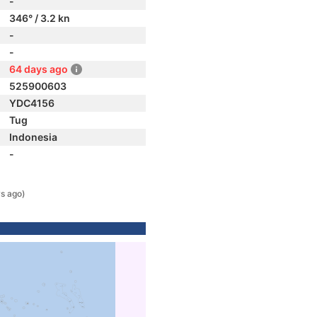
-
346° / 3.2 kn
-
-
64 days ago
525900603
YDC4156
Tug
Indonesia
-
s ago)