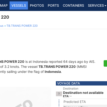
MAP
VESSELS
PHOTOS
PORTS
CONTAINERS
SERVICES
 220
ous
TB.TRANS POWER 220
NS POWER 220
is at Indonesia reported 64 days ago by AIS.
d of 3.2 knots. The vessel
TB.TRANS POWER 220
(MMSI
tly sailing under the flag of
Indonesia
.
VOYAGE DATA
Destination
Destination not available
ETA: -
Predicted ETA