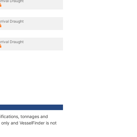
rrival Draught
rrival Draught
rrival Draught
ifications, tonnages and
only and VesselFinder is not