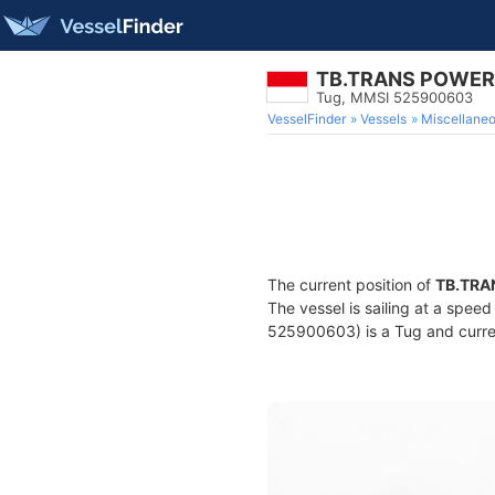
TB.TRANS POWER
Tug, MMSI 525900603
VesselFinder
Vessels
Miscellane
The current position of
TB.TRA
The vessel is sailing at a spee
525900603) is a Tug and curren