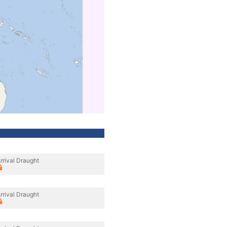
rrival Draught
rrival Draught