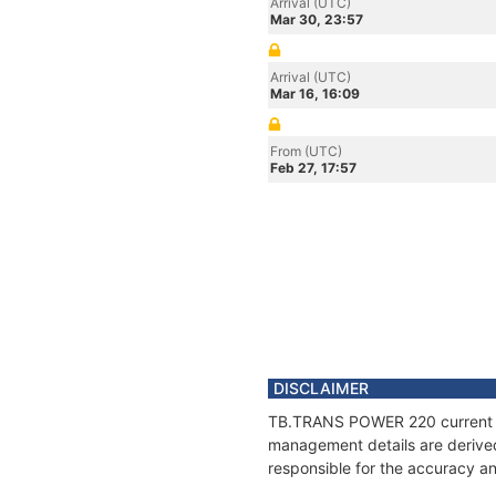
Arrival (UTC)
Mar 30, 23:57
Arrival (UTC)
Mar 16, 16:09
From (UTC)
Feb 27, 17:57
DISCLAIMER
TB.TRANS POWER 220 current pos
management details are derived
responsible for the accuracy a