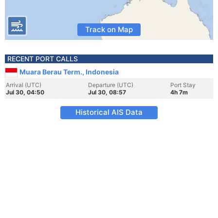
Track on Map
RECENT PORT CALLS
Muara Berau Term., Indonesia
Arrival (UTC)
Departure (UTC)
Port Stay
Jul 30, 04:50
Jul 30, 08:57
4h 7m
Historical AIS Data