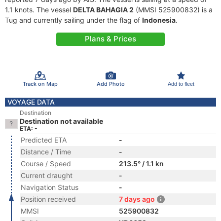
1.1 knots. The vessel
DELTA BAHAGIA 2
(MMSI 525900832) is a
Tug and currently sailing under the flag of
Indonesia
.
Plans & Prices
Track on Map
Add Photo
Add to fleet
VOYAGE DATA
Destination
Destination not available
ETA: -
Predicted ETA
-
Distance / Time
-
Course / Speed
213.5° / 1.1 kn
Current draught
-
Navigation Status
-
Position received
7 days ago
MMSI
525900832