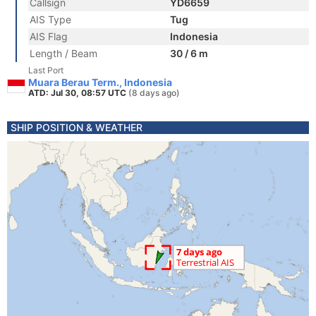
Callsign
YD6659
AIS Type
Tug
AIS Flag
Indonesia
Length / Beam
30 / 6 m
Last Port
Muara Berau Term., Indonesia
ATD: Jul 30, 08:57 UTC
(8 days ago)
SHIP POSITION & WEATHER