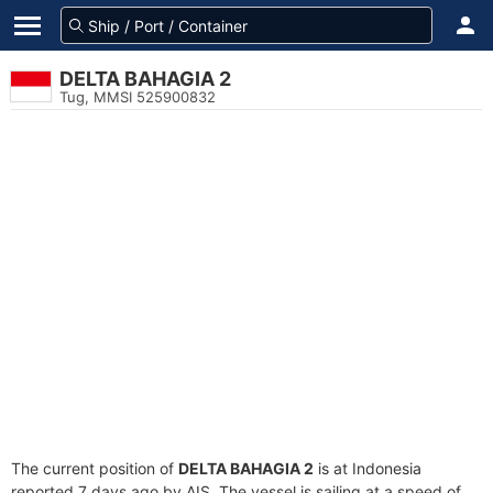
DELTA BAHAGIA 2
Tug, MMSI 525900832
The current position of
DELTA BAHAGIA 2
is at Indonesia
reported 7 days ago by AIS. The vessel is sailing at a speed of