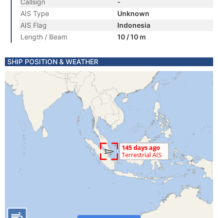
Callsign
-
AIS Type
Unknown
AIS Flag
Indonesia
Length / Beam
10 / 10 m
SHIP POSITION & WEATHER