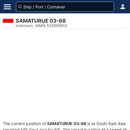
SAMATURUE 03-68
Unknown, MMSI 525900913
The current position of
SAMATURUE 03-68
is at South East Asia
reported 145 days ago by AIS. The vessel is sailing at a speed of