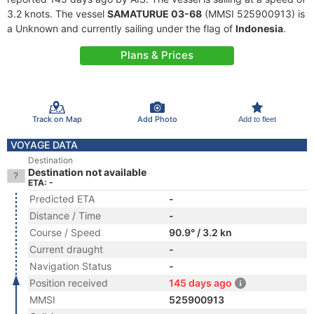
3.2 knots. The vessel
SAMATURUE 03-68
(MMSI 525900913) is
a Unknown and currently sailing under the flag of
Indonesia
.
Plans & Prices
Track on Map
Add Photo
Add to fleet
VOYAGE DATA
Destination
Destination not available
ETA: -
Predicted ETA
-
Distance / Time
-
Course / Speed
90.9° / 3.2 kn
Current draught
-
Navigation Status
-
Position received
145 days ago
MMSI
525900913