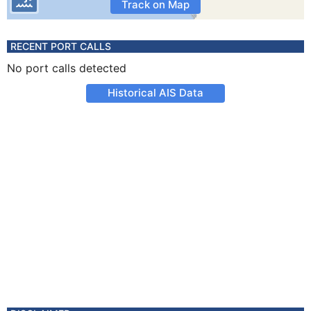
Track on Map
RECENT PORT CALLS
No port calls detected
Historical AIS Data