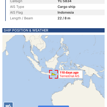
Callsign
YC 5834
AIS Type
Cargo ship
AIS Flag
Indonesia
Length / Beam
22 / 8 m
SHIP POSITION & WEATHER