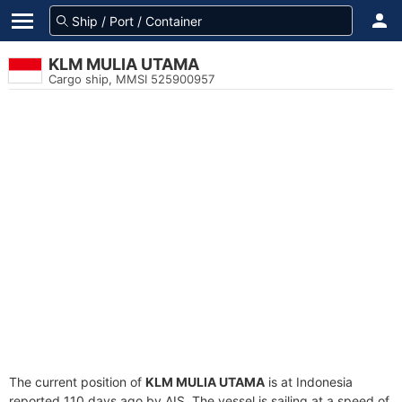
KLM MULIA UTAMA
Cargo ship, MMSI 525900957
The current position of
KLM MULIA UTAMA
is at Indonesia
reported 110 days ago by AIS. The vessel is sailing at a speed of