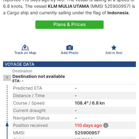
6.8 knots. The vessel
KLM MULIA UTAMA
(MMSI 525900957) is
a Cargo ship and currently sailing under the flag of
Indonesia
.
Plans & Prices
Track on Map
Add Photo
Add to fleet
VOYAGE DATA
Destination
Destination not available
ETA: -
Predicted ETA
-
Distance / Time
-
Course / Speed
108.4° / 6.8 kn
Current draught
-
Navigation Status
-
Position received
110 days ago
MMSI
525900957