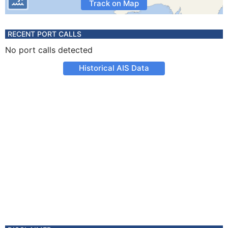
Track on Map
RECENT PORT CALLS
No port calls detected
Historical AIS Data