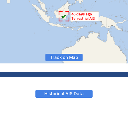
Track on Map
Historical AIS Data