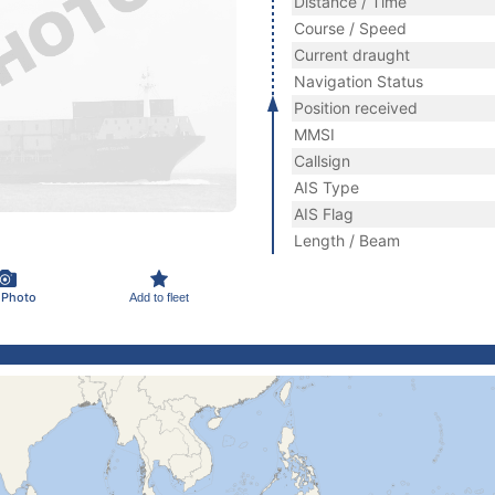
Distance / Time
Course / Speed
Current draught
Navigation Status
Position received
MMSI
Callsign
AIS Type
AIS Flag
Length / Beam
 Photo
Add to fleet