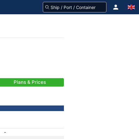
Plans & Prices
-