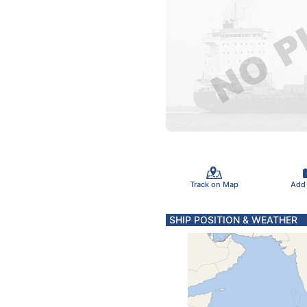
Track on Map
Add
SHIP POSITION & WEATHER