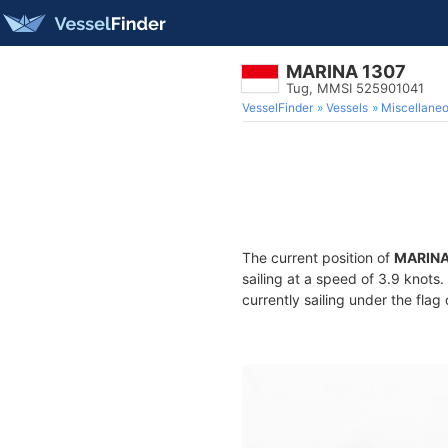
MARINA 1307
Tug, MMSI 525901041
VesselFinder
Vessels
Miscellane
The current position of
MARINA
sailing at a speed of 3.9 knots
currently sailing under the flag