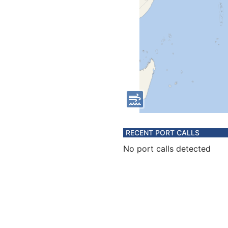
RECENT PORT CALLS
No port calls detected