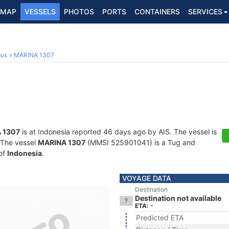
MAP
VESSELS
PHOTOS
PORTS
CONTAINERS
SERVICES
ous
MARINA 1307
 1307
is at Indonesia reported 46 days ago by AIS. The vessel is
. The vessel
MARINA 1307
(MMSI 525901041) is a Tug and
 of
Indonesia
.
VOYAGE DATA
Destination
Destination not available
ETA: -
Predicted ETA