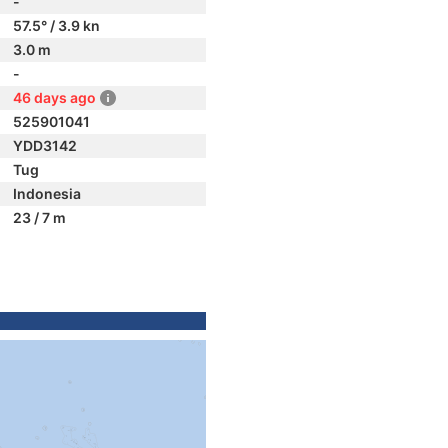
-
57.5° / 3.9 kn
3.0 m
-
46 days ago
525901041
YDD3142
Tug
Indonesia
23 / 7 m