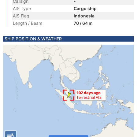
Callsign
-
AIS Type
Cargo ship
AIS Flag
Indonesia
Length / Beam
70 / 64 m
SHIP POSITION & WEATHER