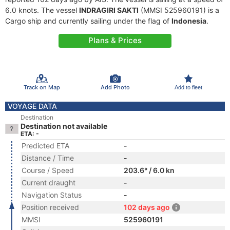
6.0 knots. The vessel
INDRAGIRI SAKTI
(MMSI 525960191) is a
Cargo ship and currently sailing under the flag of
Indonesia
.
Plans & Prices
Track on Map
Add Photo
Add to fleet
VOYAGE DATA
Destination
Destination not available
ETA: -
Predicted ETA
-
Distance / Time
-
Course / Speed
203.6° / 6.0 kn
Current draught
-
Navigation Status
-
Position received
102 days ago
MMSI
525960191