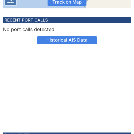
Track on Map
RECENT PORT CALLS
No port calls detected
Historical AIS Data