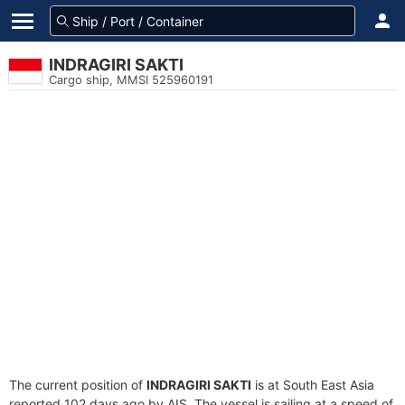
INDRAGIRI SAKTI
Cargo ship, MMSI 525960191
The current position of
INDRAGIRI SAKTI
is at South East Asia
reported 102 days ago by AIS. The vessel is sailing at a speed of