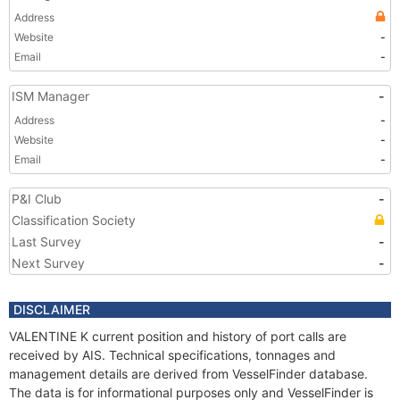
Address
Website
-
Email
-
ISM Manager
-
Address
-
Website
-
Email
-
P&I Club
-
Classification Society
Last Survey
-
Next Survey
-
DISCLAIMER
VALENTINE K current position and history of port calls are
received by AIS. Technical specifications, tonnages and
management details are derived from VesselFinder database.
The data is for informational purposes only and VesselFinder is