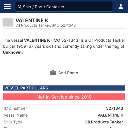
VALENTINE K
Oil Products Tanker, IMO 5271343
The vessel
VALENTINE K
(IMO 5271343) is a Oil Products Tanker
built in 1959 (67 years old) and currently sailing under the flag of
Unknown
.
Add Photo
VESSEL PARTICULARS
Not in Service since 2010
IMO number
5271343
Vessel Name
VALENTINE K
Ship Type
Oil Products Tanker