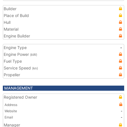
Builder
Place of Build
Hull
Material
Engine Builder
Engine Type
-
Engine Power
(kW)
Fuel Type
Service Speed
(kn)
Propeller
MANAGEMENT
Registered Owner
Address
Website
-
Email
-
Manager