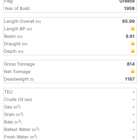
Flag
Greece
Year of Build
1959
Length Overall
65.99
(m)
Length BP
(m)
Beam
9.61
(m)
Draught
(m)
Depth
(m)
Gross Tonnage
814
Net Tonnage
Deadweight
1167
(t)
TEU
-
Crude Oil
-
(bbl)
Gas
-
3
(m
)
Grain
-
3
(m
)
Bale
-
3
(m
)
Ballast Water
-
3
(m
)
Fresh Water
-
3
(m
)