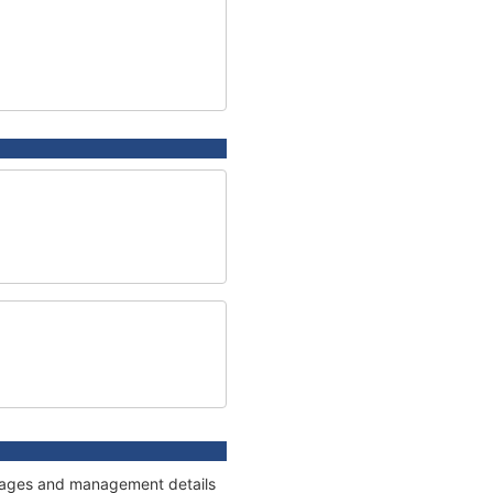
onnages and management details