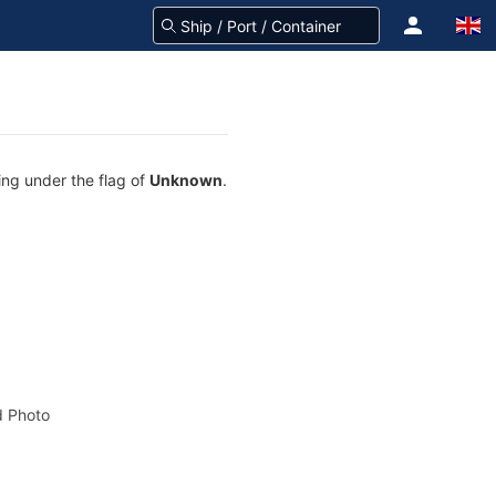
ing under the flag of
Unknown
.
 Photo