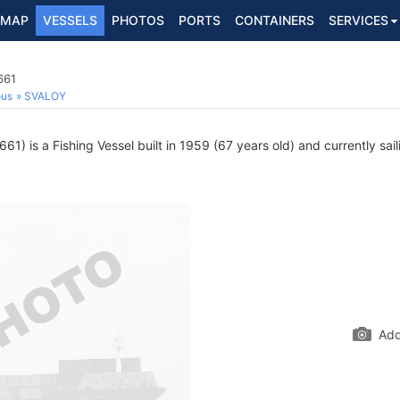
MAP
VESSELS
PHOTOS
PORTS
CONTAINERS
SERVICES
661
ous
SVALOY
1) is a Fishing Vessel built in 1959 (67 years old) and currently sail
Add