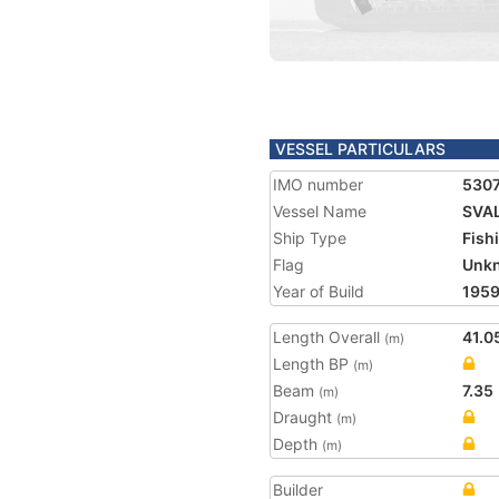
VESSEL PARTICULARS
IMO number
530
Vessel Name
SVA
Ship Type
Fish
Flag
Unk
Year of Build
195
Length Overall
41.0
(m)
Length BP
(m)
Beam
7.35
(m)
Draught
(m)
Depth
(m)
Builder