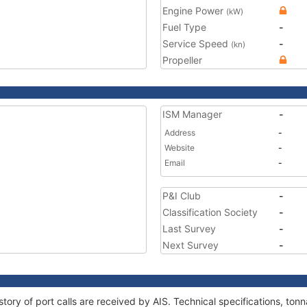
Engine Power
(kW)
Fuel Type
-
Service Speed
-
(kn)
Propeller
ISM Manager
-
Address
-
Website
-
Email
-
P&I Club
-
Classification Society
-
Last Survey
-
Next Survey
-
tory of port calls are received by AIS. Technical specifications, t