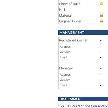
Place of Build
Hull
-
Material
Engine Builder
MANAGEMENT
Registered Owner
-
Address
-
Website
-
Email
-
Manager
-
Address
-
Website
-
Email
-
DISCLAIMER
SVALOY current position and his