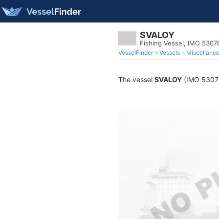
SVALOY
Fishing Vessel, IMO 5307
VesselFinder
Vessels
Miscellane
The vessel
SVALOY
(IMO 530766