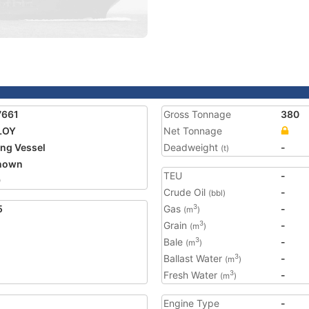
7661
Gross Tonnage
380
LOY
Net Tonnage
ing Vessel
Deadweight
-
(t)
nown
TEU
-
9
Crude Oil
-
(bbl)
5
Gas
-
3
(m
)
Grain
-
3
(m
)
Bale
-
3
(m
)
Ballast Water
-
3
(m
)
Fresh Water
-
3
(m
)
Engine Type
-