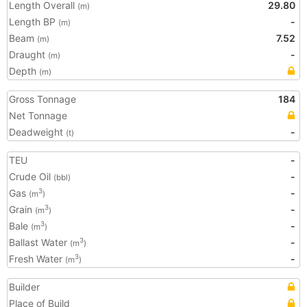
Length Overall
29.80
(m)
Length BP
-
(m)
Beam
7.52
(m)
Draught
-
(m)
Depth
(m)
Gross Tonnage
184
Net Tonnage
Deadweight
-
(t)
TEU
-
Crude Oil
-
(bbl)
Gas
-
3
(m
)
Grain
-
3
(m
)
Bale
-
3
(m
)
Ballast Water
-
3
(m
)
Fresh Water
-
3
(m
)
Builder
Place of Build