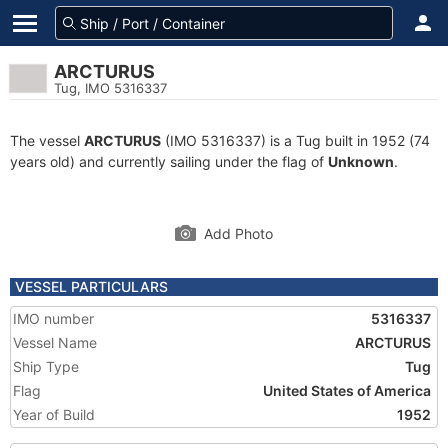
ARCTURUS
Tug, IMO 5316337
The vessel
ARCTURUS
(IMO 5316337) is a Tug built in 1952 (74
years old) and currently sailing under the flag of
Unknown
.
Add Photo
VESSEL PARTICULARS
IMO number
5316337
Vessel Name
ARCTURUS
Ship Type
Tug
Flag
United States of America
Year of Build
1952