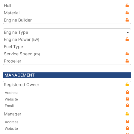
Hull
Material
Engine Builder
Engine Type
-
Engine Power
(kW)
Fuel Type
-
Service Speed
(kn)
Propeller
MANAGEMENT
Registered Owner
Address
Website
Email
Manager
Address
Website