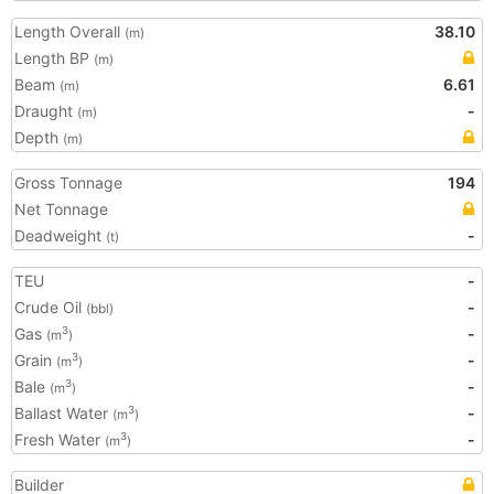
Length Overall
38.10
(m)
Length BP
(m)
Beam
6.61
(m)
Draught
-
(m)
Depth
(m)
Gross Tonnage
194
Net Tonnage
Deadweight
-
(t)
TEU
-
Crude Oil
-
(bbl)
Gas
-
3
(m
)
Grain
-
3
(m
)
Bale
-
3
(m
)
Ballast Water
-
3
(m
)
Fresh Water
-
3
(m
)
Builder