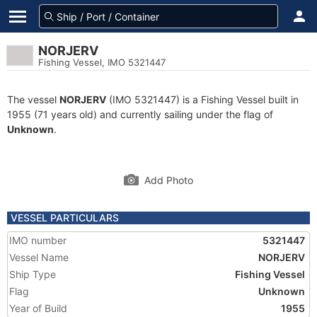
NORJERV
Fishing Vessel, IMO 5321447
The vessel
NORJERV
(IMO 5321447) is a Fishing Vessel built in
1955 (71 years old) and currently sailing under the flag of
Unknown
.
Add Photo
VESSEL PARTICULARS
IMO number
5321447
Vessel Name
NORJERV
Ship Type
Fishing Vessel
Flag
Unknown
Year of Build
1955