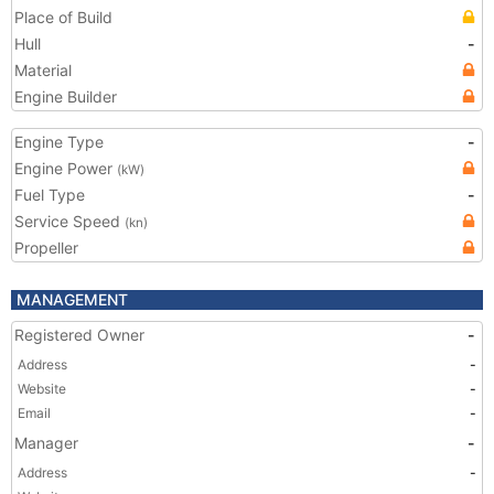
Place of Build
Hull
-
Material
Engine Builder
Engine Type
-
Engine Power
(kW)
Fuel Type
-
Service Speed
(kn)
Propeller
MANAGEMENT
Registered Owner
-
Address
-
Website
-
Email
-
Manager
-
Address
-