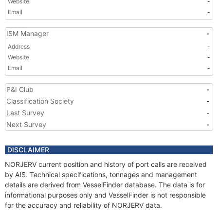
Website
-
Email
-
ISM Manager
-
Address
-
Website
-
Email
-
P&I Club
-
Classification Society
-
Last Survey
-
Next Survey
-
DISCLAIMER
NORJERV current position and history of port calls are received
by AIS. Technical specifications, tonnages and management
details are derived from VesselFinder database. The data is for
informational purposes only and VesselFinder is not responsible
for the accuracy and reliability of NORJERV data.