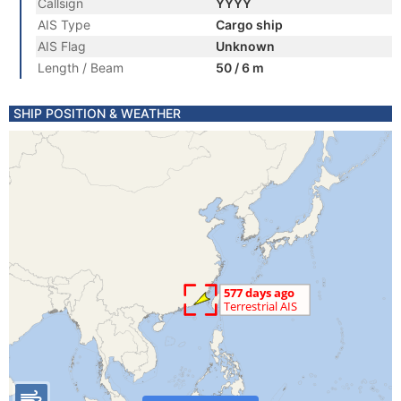
Callsign
YYYY
AIS Type
Cargo ship
AIS Flag
Unknown
Length / Beam
50 / 6 m
SHIP POSITION & WEATHER