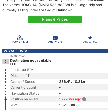
The vessel
HONG HAI
(MMSI 532188888) is a Cargo ship and
currently sailing under the flag of
Unknown
.
Plans & Prices
Track on Map
Add Photo
Add to fleet
VOYAGE DATA
Destination
Destination not available
ETA: -
Predicted ETA
-
Distance / Time
-
Course / Speed
236.4° / 10.8 kn
Current draught
-
Navigation Status
-
Position received
577 days ago
MMSI
532188888