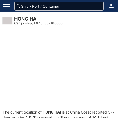
HONG HAI
Cargo ship, MMSI 532188888
The current position of
HONG HAI
is at China Coast reported 577
days ago by AIS. The vessel is sailing at a speed of 10.8 knots.