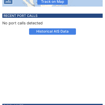
Track on Map
RECENT PORT CALLS
No port calls detected
Historical AIS Data