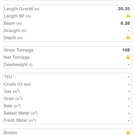
Length Overall
30.35
(m)
Length BP
(m)
Beam
6.38
(m)
Draught
-
(m)
Depth
(m)
Gross Tonnage
148
Net Tonnage
Deadweight
-
(t)
TEU
-
Crude Oil
-
(bbl)
Gas
-
3
(m
)
Grain
-
3
(m
)
Bale
-
3
(m
)
Ballast Water
-
3
(m
)
Fresh Water
-
3
(m
)
Builder