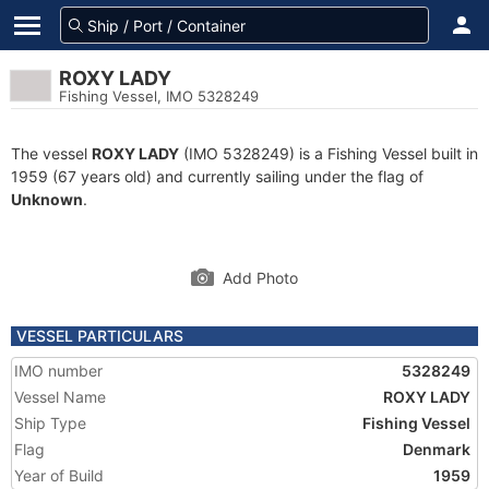
ROXY LADY
Fishing Vessel, IMO 5328249
The vessel
ROXY LADY
(IMO 5328249) is a Fishing Vessel built in
1959 (67 years old) and currently sailing under the flag of
Unknown
.
Add Photo
VESSEL PARTICULARS
IMO number
5328249
Vessel Name
ROXY LADY
Ship Type
Fishing Vessel
Flag
Denmark
Year of Build
1959