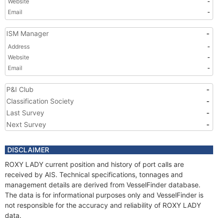
Website
-
Email
-
ISM Manager
-
Address
-
Website
-
Email
-
P&I Club
-
Classification Society
-
Last Survey
-
Next Survey
-
DISCLAIMER
ROXY LADY current position and history of port calls are
received by AIS. Technical specifications, tonnages and
management details are derived from VesselFinder database.
The data is for informational purposes only and VesselFinder is
not responsible for the accuracy and reliability of ROXY LADY
data.