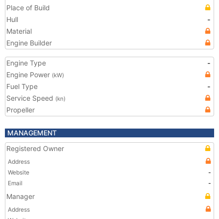
Place of Build
Hull
-
Material
Engine Builder
Engine Type
-
Engine Power
(kW)
Fuel Type
-
Service Speed
(kn)
Propeller
MANAGEMENT
Registered Owner
Address
Website
-
Email
-
Manager
Address