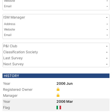
Website
-
Email
-
ISM Manager
-
Address
-
Website
-
Email
-
P&I Club
-
Classification Society
-
Last Survey
-
Next Survey
-
HISTORY
Year
2006 Jun
Registered Owner
Manager
Year
2006 Mar
Flag