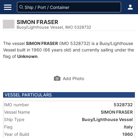
SIMON FRASER
Buoy/Lighthouse Vessel, IMO 5328732
The vessel
SIMON FRASER
(IMO 5328732) is a Buoy/Lighthouse
Vessel built in 1960 (66 years old) and currently sailing under the
flag of
Unknown
.
Add Photo
VESSEL PARTICULARS
IMO number
5328732
Vessel Name
SIMON FRASER
Ship Type
Buoy/Lighthouse Vessel
Flag
Italy
Year of Build
1960