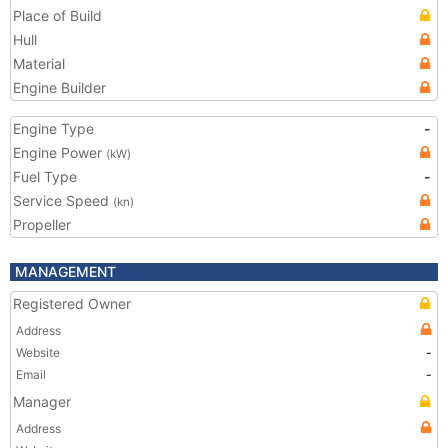
Place of Build
Hull
Material
Engine Builder
Engine Type
-
Engine Power
(kW)
Fuel Type
-
Service Speed
(kn)
Propeller
MANAGEMENT
Registered Owner
Address
Website
-
Email
-
Manager
Address