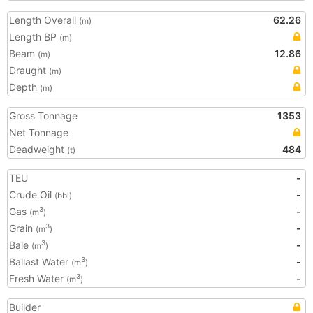
Length Overall
62.26
(m)
Length BP
(m)
Beam
12.86
(m)
Draught
(m)
Depth
(m)
Gross Tonnage
1353
Net Tonnage
Deadweight
484
(t)
TEU
-
Crude Oil
-
(bbl)
Gas
-
3
(m
)
Grain
-
3
(m
)
Bale
-
3
(m
)
Ballast Water
-
3
(m
)
Fresh Water
-
3
(m
)
Builder