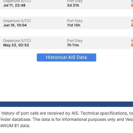
Departure (UTC)
Port Stay
A
Jul 11, 22:48
2d 21h
Departure (UTC)
Port Stay
A
Jun 16, 10:04
11d 15h
Departure (UTC)
Port Stay
A
May 22, 02:52
7h 11m
Historical AIS Data
history of port calls are received by AIS. Technical specifications
Finder database. The data is for informational purposes only and Vess
f DANUM 81 data.