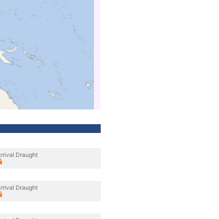
rrival Draught
rrival Draught