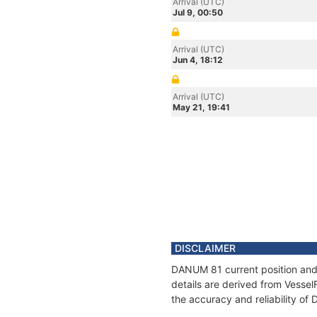
Arrival (UTC)
Jul 9, 00:50
Arrival (UTC)
Jun 4, 18:12
Arrival (UTC)
May 21, 19:41
DISCLAIMER
DANUM 81 current position and 
details are derived from Vessel
the accuracy and reliability o