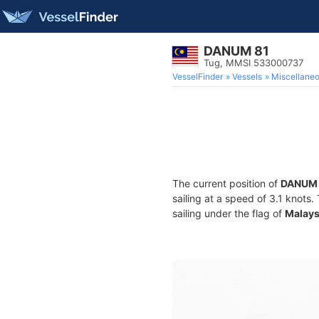
DANUM 81
Tug, MMSI 533000737
VesselFinder
Vessels
Miscellane
The current position of
DANUM 
sailing at a speed of 3.1 knots
sailing under the flag of
Malays