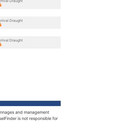
rrival Draught
rrival Draught
rrival Draught
, tonnages and management
elFinder is not responsible for