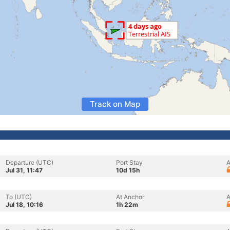
Track on Map
Departure (UTC)
Port Stay
A
Jul 31, 11:47
10d 15h
To (UTC)
At Anchor
A
Jul 18, 10:16
1h 22m