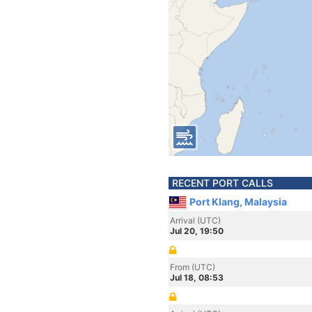
RECENT PORT CALLS
Port Klang, Malaysia
Arrival (UTC)
Jul 20, 19:50
From (UTC)
Jul 18, 08:53