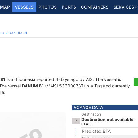
MAP
VESSELS
PHOTOS
PORTS
CONTAINERS
SERVICES
ous
DANUM 81
81
is at Indonesia reported 4 days ago by AIS. The vessel is
. The vessel
DANUM 81
(MMSI 533000737) is a Tug and currently
ia
.
VOYAGE DATA
Destination
Destination not available
ETA: -
Predicted ETA