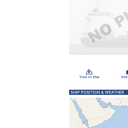
Track on Map
Add
SHIP POSITION & WEATHER