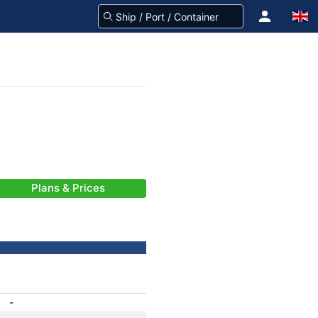
Plans & Prices
-