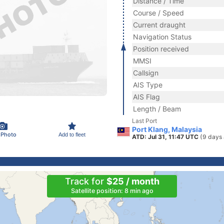
Distance / Time
Course / Speed
Current draught
Navigation Status
Position received
MMSI
Callsign
AIS Type
AIS Flag
Length / Beam
Last Port
Port Klang, Malaysia
 Photo
Add to fleet
ATD: Jul 31, 11:47 UTC
(9 days
Track for
$25 / month
Satellite position: 8 min ago