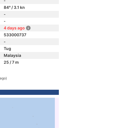
-
84° / 3.1 kn
-
-
4 days ago
533000737
-
Tug
Malaysia
25 / 7 m
 ago)