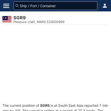
SGR9
Pleasure craft, MMSI 533000999
The current position of
SGR9
is at South East Asia reported 7 min
ago by AIS. The vessel is sailing at a speed of 23.3 knots. The