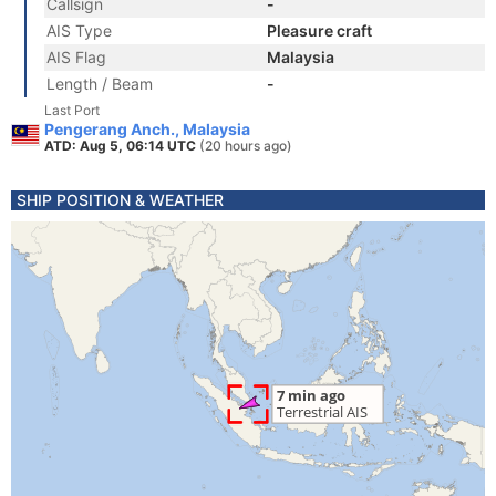
Callsign
-
AIS Type
Pleasure craft
AIS Flag
Malaysia
Length / Beam
-
Last Port
Pengerang Anch., Malaysia
ATD: Aug 5, 06:14 UTC
(20 hours ago)
SHIP POSITION & WEATHER