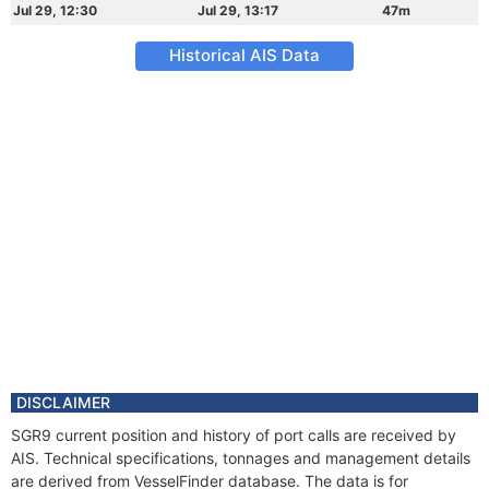
Jul 29, 12:30
Jul 29, 13:17
47m
Historical AIS Data
DISCLAIMER
SGR9 current position and history of port calls are received by
AIS. Technical specifications, tonnages and management details
are derived from VesselFinder database. The data is for