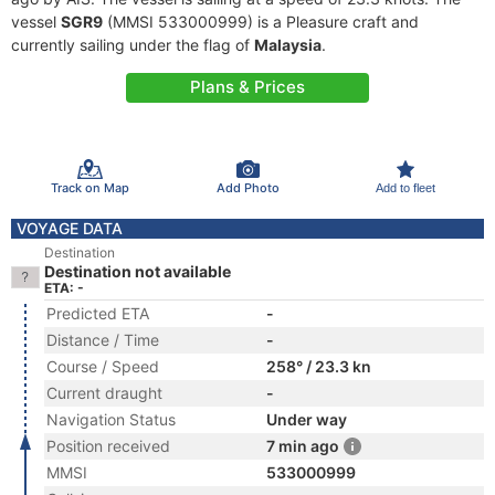
vessel
SGR9
(MMSI 533000999) is a Pleasure craft and
currently sailing under the flag of
Malaysia
.
Plans & Prices
Track on Map
Add Photo
Add to fleet
VOYAGE DATA
Destination
Destination not available
ETA: -
Predicted ETA
-
Distance / Time
-
Course / Speed
258° / 23.3 kn
Current draught
-
Navigation Status
Under way
Position received
7 min ago
MMSI
533000999