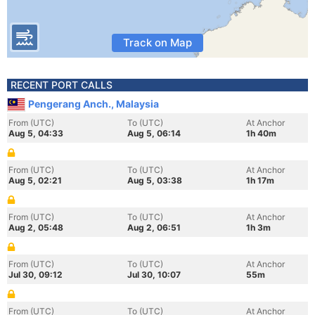
Track on Map
RECENT PORT CALLS
Pengerang Anch., Malaysia
From (UTC)
To (UTC)
At Anchor
Aug 5, 04:33
Aug 5, 06:14
1h 40m
From (UTC)
To (UTC)
At Anchor
Aug 5, 02:21
Aug 5, 03:38
1h 17m
From (UTC)
To (UTC)
At Anchor
Aug 2, 05:48
Aug 2, 06:51
1h 3m
From (UTC)
To (UTC)
At Anchor
Jul 30, 09:12
Jul 30, 10:07
55m
From (UTC)
To (UTC)
At Anchor