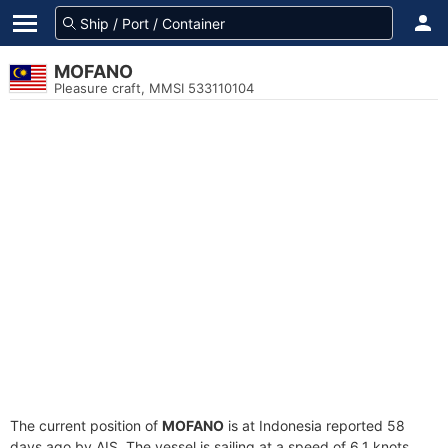
MOFANO
Pleasure craft, MMSI 533110104
The current position of
MOFANO
is at Indonesia reported 58
days ago by AIS. The vessel is sailing at a speed of 6.1 knots.