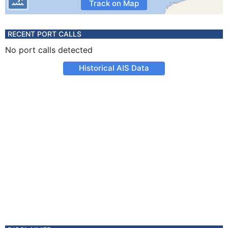
Track on Map
RECENT PORT CALLS
No port calls detected
Historical AIS Data