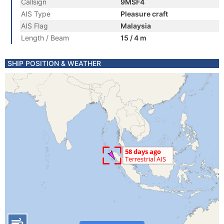
Callsign
9MSF4
AIS Type
Pleasure craft
AIS Flag
Malaysia
Length / Beam
15 / 4 m
SHIP POSITION & WEATHER