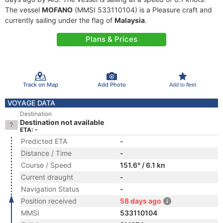
The vessel
MOFANO
(MMSI 533110104) is a Pleasure craft and
currently sailing under the flag of
Malaysia
.
Plans & Prices
Track on Map
Add Photo
Add to fleet
VOYAGE DATA
Destination
Destination not available
ETA: -
Predicted ETA
-
Distance / Time
-
Course / Speed
151.6° / 6.1 kn
Current draught
-
Navigation Status
-
Position received
58 days ago
MMSI
533110104