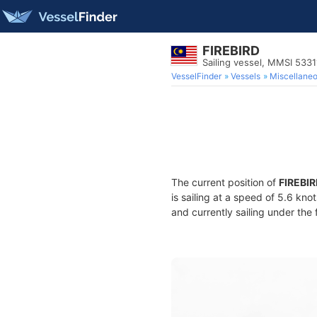
FIREBIRD
Sailing vessel, MMSI 533
VesselFinder
Vessels
Miscellane
The current position of
FIREBI
is sailing at a speed of 5.6 kno
and currently sailing under the 