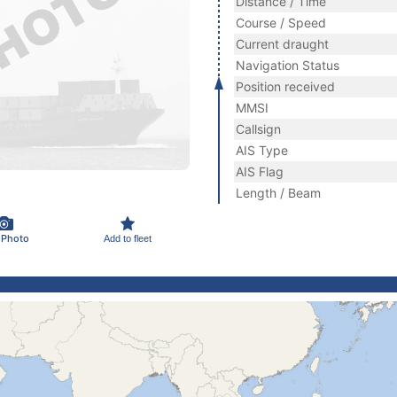
Distance / Time
Course / Speed
Current draught
Navigation Status
Position received
MMSI
Callsign
AIS Type
AIS Flag
Length / Beam
 Photo
Add to fleet