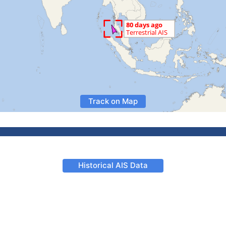
Track on Map
Historical AIS Data