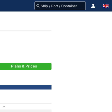
Plans & Prices
-