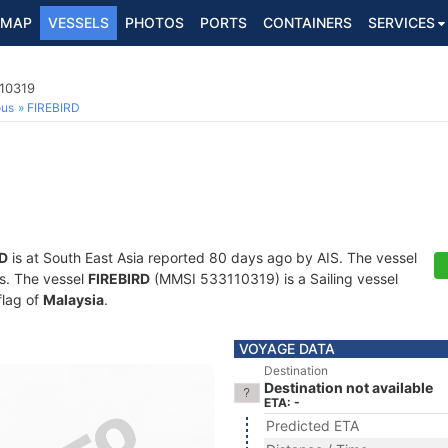
MAP
VESSELS
PHOTOS
PORTS
CONTAINERS
SERVICES
110319
ous
FIREBIRD
RD
is at South East Asia reported 80 days ago by AIS. The vessel
ts. The vessel
FIREBIRD
(MMSI 533110319) is a Sailing vessel
flag of
Malaysia
.
VOYAGE DATA
Destination
Destination not available
ETA: -
Predicted ETA