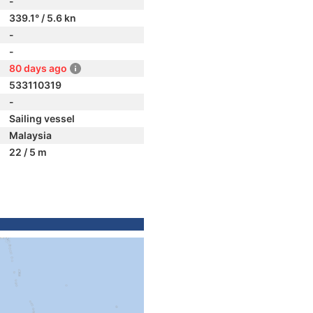
-
339.1° / 5.6 kn
-
-
80 days ago
533110319
-
Sailing vessel
Malaysia
22 / 5 m