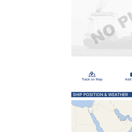
Track on Map
Add
SHIP POSITION & WEATHER