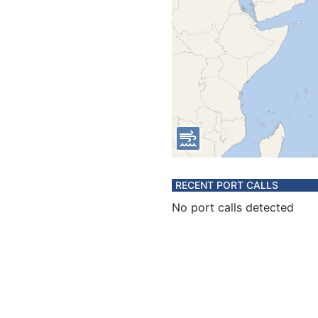
RECENT PORT CALLS
No port calls detected