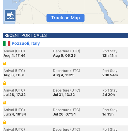
Track on Map
RECENT PORT CALLS
Pozzuoli, Italy
Arrival (UTC)
Departure (UTC)
Port Stay
Aug 4, 17:44
Aug 5, 06:25
12h 41m
Arrival (UTC)
Departure (UTC)
Port Stay
Aug 3, 11:31
Aug 4, 11:25
23h 54m
Arrival (UTC)
Departure (UTC)
Port Stay
Jul 28, 17:32
Jul 31, 13:32
2d 20h
Arrival (UTC)
Departure (UTC)
Port Stay
Jul 24, 16:34
Jul 26, 07:54
1d 15h
Arrival (UTC)
Departure (UTC)
Port Stay