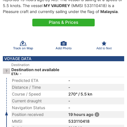
5.5 knots. The vessel
MY VAUDREY
(MMSI 533110418) is a
Pleasure craft and currently sailing under the flag of
Malaysia
.
Plans & Prices
Track on Map
Add Photo
Add to fleet
VOYAGE DATA
Destination
Destination not available
ETA: -
Predicted ETA
-
Distance / Time
-
Course / Speed
270° / 5.5 kn
Current draught
-
Navigation Status
-
Position received
19 hours ago
MMSI
533110418