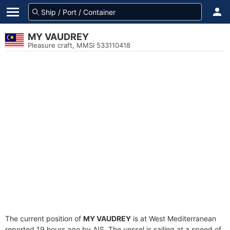
MY VAUDREY
Pleasure craft, MMSI 533110418
The current position of
MY VAUDREY
is at West Mediterranean
reported 19 hours ago by AIS. The vessel is sailing at a speed of