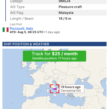
Callsign
9MSJ4
AIS Type
Pleasure craft
AIS Flag
Malaysia
Length / Beam
18 / 6 m
Last Port
Pozzuoli, Italy
ATD: Aug 5, 06:25 UTC
(1 day ago)
SHIP POSITION & WEATHER
Track for
$25 / month
Satellite position: 17 hours ago