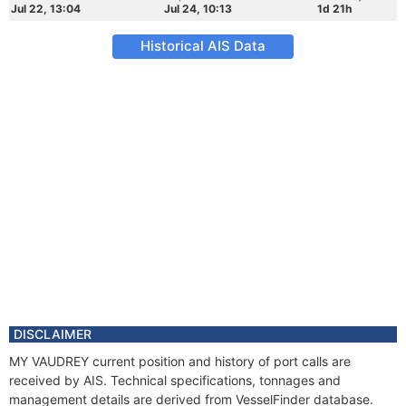
Jul 22, 13:04
Jul 24, 10:13
1d 21h
Historical AIS Data
DISCLAIMER
MY VAUDREY current position and history of port calls are
received by AIS. Technical specifications, tonnages and
management details are derived from VesselFinder database.