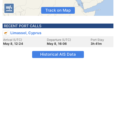
Track on Map
RECENT PORT CALLS
Limassol, Cyprus
Arrival (UTC)
Departure (UTC)
Port Stay
May 8, 12:24
May 8, 16:06
3h 41m
Historical AIS Data