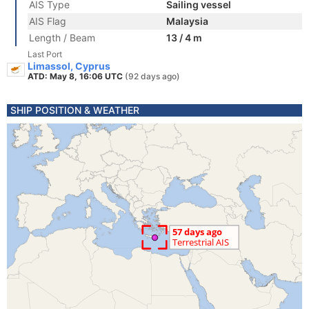
AIS Type
Sailing vessel
AIS Flag
Malaysia
Length / Beam
13 / 4 m
Last Port
Limassol, Cyprus
ATD: May 8, 16:06 UTC
(92 days ago)
SHIP POSITION & WEATHER