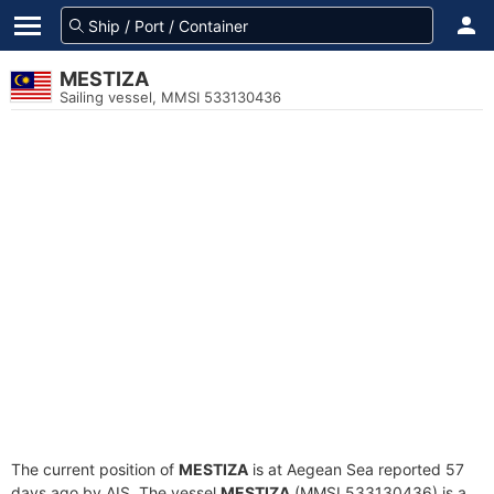
MESTIZA
Sailing vessel, MMSI 533130436
The current position of
MESTIZA
is at Aegean Sea reported 57
days ago by AIS. The vessel
MESTIZA
(MMSI 533130436) is a