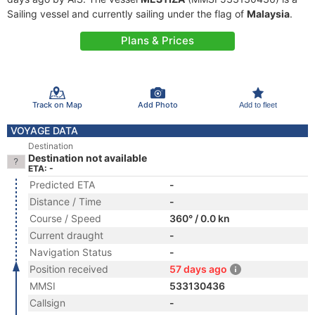
Sailing vessel and currently sailing under the flag of
Malaysia
.
Plans & Prices
Track on Map
Add Photo
Add to fleet
VOYAGE DATA
Destination
Destination not available
ETA: -
Predicted ETA
-
Distance / Time
-
Course / Speed
360° / 0.0 kn
Current draught
-
Navigation Status
-
Position received
57 days ago
MMSI
533130436
Callsign
-