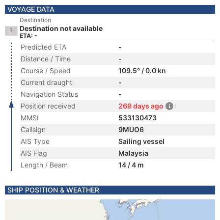
VOYAGE DATA
Destination
Destination not available
ETA: -
Predicted ETA
-
Distance / Time
-
Course / Speed
109.5° / 0.0 kn
Current draught
-
Navigation Status
-
Position received
269 days ago
MMSI
533130473
Callsign
9MUO6
AIS Type
Sailing vessel
AIS Flag
Malaysia
Length / Beam
14 / 4 m
SHIP POSITION & WEATHER