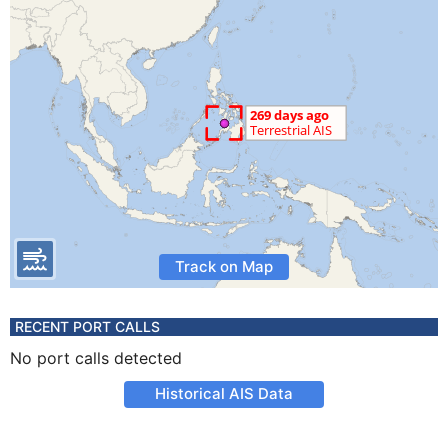
Track on Map
RECENT PORT CALLS
No port calls detected
Historical AIS Data