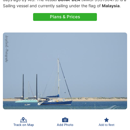
Sailing vessel and currently sailing under the flag of
Malaysia
.
Plans & Prices
Track on Map
Add Photo
Add to fleet