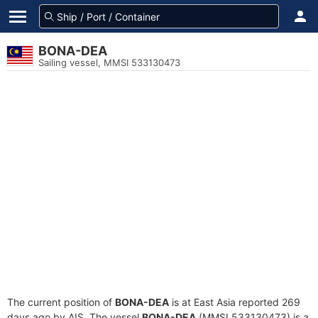
BONA-DEA
Sailing vessel, MMSI 533130473
The current position of
BONA-DEA
is at East Asia reported 269
days ago by AIS. The vessel
BONA-DEA
(MMSI 533130473) is a