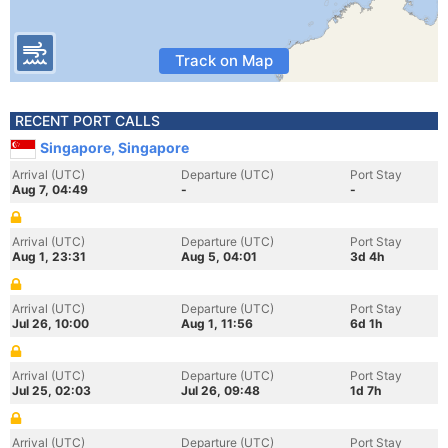
Track on Map
RECENT PORT CALLS
Singapore, Singapore
Arrival (UTC)
Departure (UTC)
Port Stay
Aug 7, 04:49
-
-
Arrival (UTC)
Departure (UTC)
Port Stay
Aug 1, 23:31
Aug 5, 04:01
3d 4h
Arrival (UTC)
Departure (UTC)
Port Stay
Jul 26, 10:00
Aug 1, 11:56
6d 1h
Arrival (UTC)
Departure (UTC)
Port Stay
Jul 25, 02:03
Jul 26, 09:48
1d 7h
Arrival (UTC)
Departure (UTC)
Port Stay