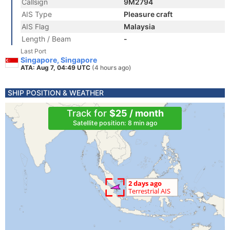
Callsign
9M2794
AIS Type
Pleasure craft
AIS Flag
Malaysia
Length / Beam
-
Last Port
Singapore, Singapore
ATA: Aug 7, 04:49 UTC
(4 hours ago)
SHIP POSITION & WEATHER
Track for
$25 / month
Satellite position: 8 min ago