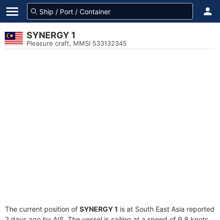
SYNERGY 1
Pleasure craft, MMSI 533132345
The current position of
SYNERGY 1
is at South East Asia reported
2 days ago by AIS. The vessel is sailing at a speed of 9.8 knots.