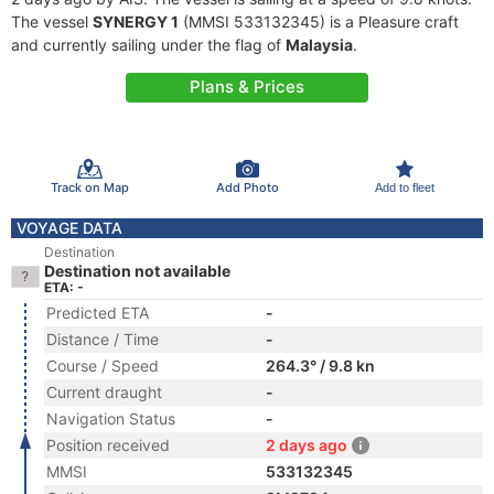
The vessel
SYNERGY 1
(MMSI 533132345) is a Pleasure craft
and currently sailing under the flag of
Malaysia
.
Plans & Prices
Track on Map
Add Photo
Add to fleet
VOYAGE DATA
Destination
Destination not available
ETA: -
Predicted ETA
-
Distance / Time
-
Course / Speed
264.3° / 9.8 kn
Current draught
-
Navigation Status
-
Position received
2 days ago
MMSI
533132345