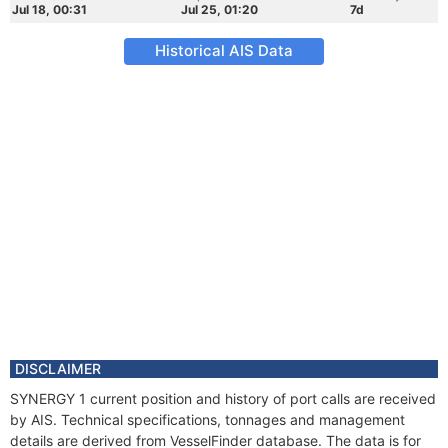
Jul 18, 00:31
Jul 25, 01:20
7d
Historical AIS Data
DISCLAIMER
SYNERGY 1 current position and history of port calls are received
by AIS. Technical specifications, tonnages and management
details are derived from VesselFinder database. The data is for